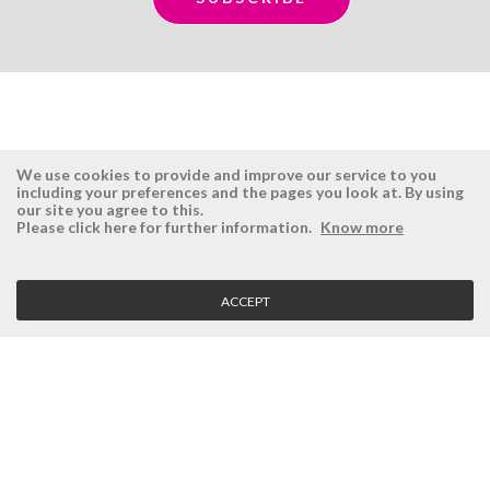
We use cookies to provide and improve our service to you
including your preferences and the pages you look at. By using
our site you agree to this.
ÉSISTEMAS
RESERVED AREA
Please click here for further information.
Know more
Company
Login
History
Register here
ACCEPT
Vision, Mission and Values
Retrieve Password
Why Ésistemas?
Case Studies
Contacts
CLIENT SERVICE