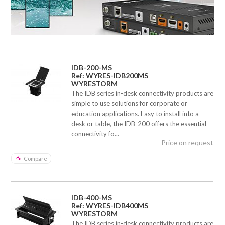
IDB-200-MS
Ref: WYRES-IDB200MS
WYRESTORM
The IDB series in-desk connectivity products are
simple to use solutions for corporate or
education applications. Easy to install into a
desk or table, the IDB-200 offers the essential
connectivity fo...
Price on request
Compare
IDB-400-MS
Ref: WYRES-IDB400MS
WYRESTORM
The IDB series in-desk connectivity products are