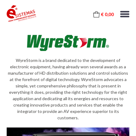
€ 0,00
WyreStorm is a brand dedicated to the development of
electronic equipment, having already won several awards as a
manufacturer of HD distribution solutions and control solutions
at the forefront of digital technology. WyreStorm advocates a
simple, yet comprehensive philosophy that is present in
everything it does, providing the right technology for the right
application and dedicating all its energies and resources to
creating innovative products and services that enable the
integrator to provide an AV experience superior to its
customers.