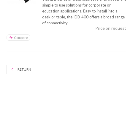
simple to use solutions for corporate or
education applications. Easy to install into a
desk or table, the IDB-400 offers a broad range
of connectivity...
Price on request
Compare
RETURN