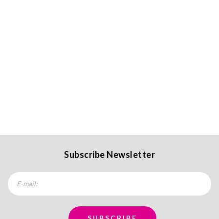
Subscribe Newsletter