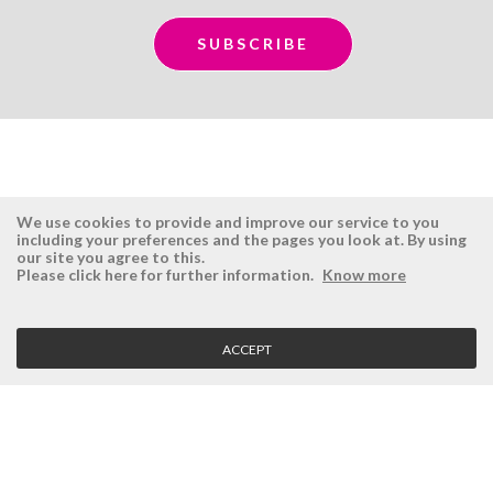
We use cookies to provide and improve our service to you
including your preferences and the pages you look at. By using
our site you agree to this.
ÉSISTEMAS
RESERVED AREA
Please click here for further information.
Know more
Company
Login
History
Register here
ACCEPT
Vision, Mission and Values
Retrieve Password
Why Ésistemas?
Case Studies
Contacts
CLIENT SERVICE