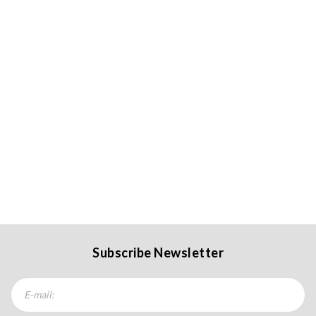
Subscribe Newsletter