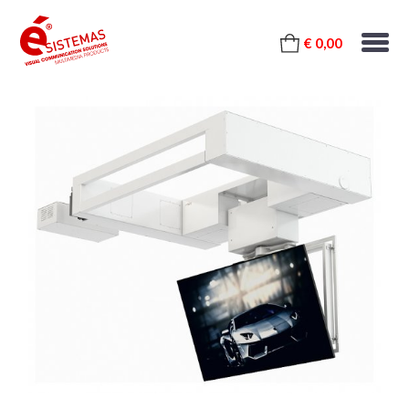
€ 0,00