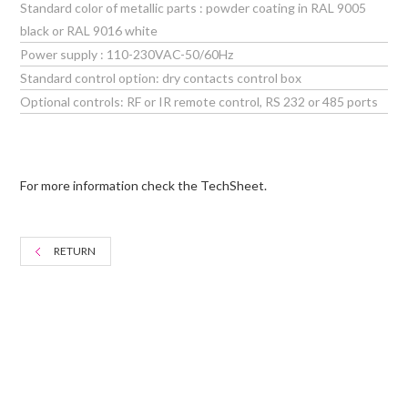
Standard color of metallic parts : powder coating in RAL 9005
black or RAL 9016 white
Power supply : 110-230VAC-50/60Hz
Standard control option: dry contacts control box
Optional controls: RF or IR remote control, RS 232 or 485 ports
For more information check the TechSheet.
RETURN