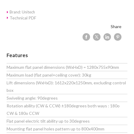
Brand: Unitech
Technical PDF
Share
Features
Maximum flat panel dimensions (WxHxD) = 1280x755x90mm
Maximum load (flat panel+ceiling cover): 30kg
Lift dimensions (WxHxD): 1612x220x1250mm, excluding control
box
Swiveling angle: 90degrees
Rotation ability (CW & CCW) ±180degrees both ways : 180o
CW & 180o CCW
Flat panel electric tilt ability up to 30degrees
Mounting flat panel holes pattern up to 800x400mm