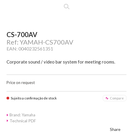
CS-700AV
Ref: YAMAH-CS700AV
EAN: 0040232561351
Corporate sound / video bar system for meeting rooms.
Price on request
Sujeito a confirmação de stock
Compare
Brand: Yamaha
Technical PDF
Share