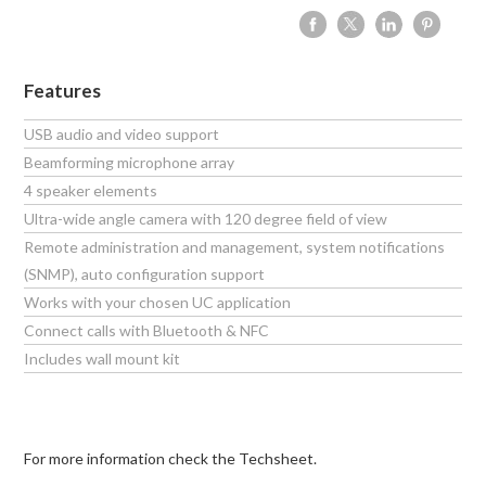
Features
USB audio and video support
Beamforming microphone array
4 speaker elements
Ultra-wide angle camera with 120 degree field of view
Remote administration and management, system notifications
(SNMP), auto configuration support
Works with your chosen UC application
Connect calls with Bluetooth & NFC
Includes wall mount kit
For more information check the Techsheet.