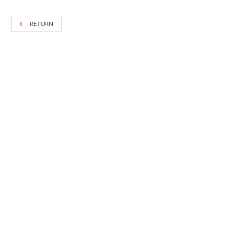
RETURN