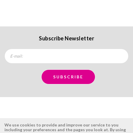
Subscribe Newsletter
We use cookies to provide and improve our service to you
including your preferences and the pages you look at. By using