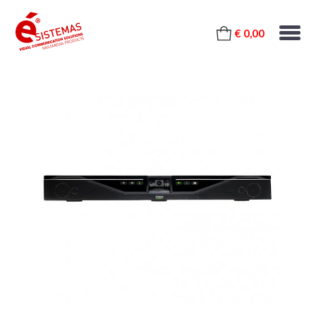
€ 0,00