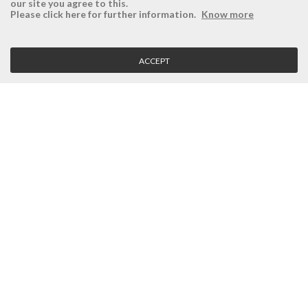
our site you agree to this.
ÉSISTEMAS
RESERVED AREA
Please click here for further information.
Know more
Company
Login
History
Register here
ACCEPT
Vision, Mission and Values
Retrieve Password
Why Ésistemas?
Case Studies
Contacts
CLIENT SERVICE
Terms and Conditions
Privacy Policy
Quality Policy
Cookies Policy