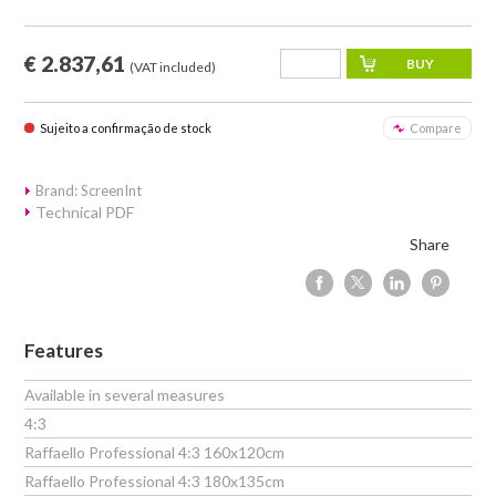
€ 2.837,61
(VAT included)
Sujeito a confirmação de stock
Compare
Brand: ScreenInt
Technical PDF
Share
Features
Available in several measures
4:3
Raffaello Professional 4:3 160x120cm
Raffaello Professional 4:3 180x135cm