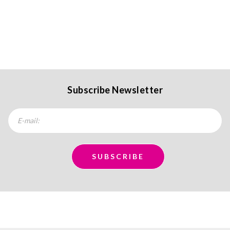
Subscribe Newsletter