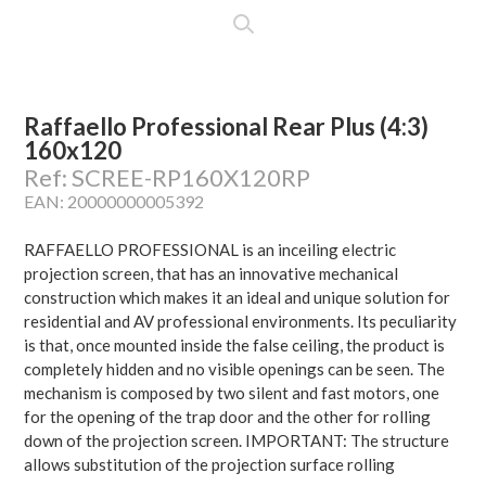
Raffaello Professional Rear Plus (4:3)
160x120
Ref: SCREE-RP160X120RP
EAN: 20000000005392
RAFFAELLO PROFESSIONAL is an inceiling electric
projection screen, that has an innovative mechanical
construction which makes it an ideal and unique solution for
residential and AV professional environments. Its peculiarity
is that, once mounted inside the false ceiling, the product is
completely hidden and no visible openings can be seen. The
mechanism is composed by two silent and fast motors, one
for the opening of the trap door and the other for rolling
down of the projection screen. IMPORTANT: The structure
allows substitution of the projection surface rolling