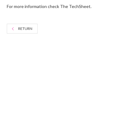
For more information check The TechSheet.
RETURN