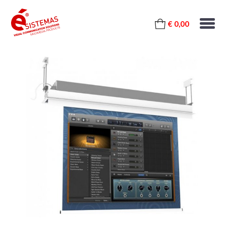
€ 0,00