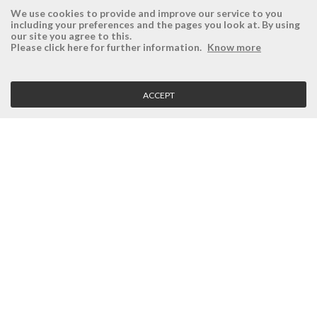
We use cookies to provide and improve our service to you
including your preferences and the pages you look at. By using
our site you agree to this.
ÉSISTEMAS
RESERVED AREA
Please click here for further information.
Know more
Company
Login
History
Register here
ACCEPT
Vision, Mission and Values
Retrieve Password
Why Ésistemas?
Case Studies
Contacts
CLIENT SERVICE
Terms and Conditions
Privacy Policy
Quality Policy
Cookies Policy