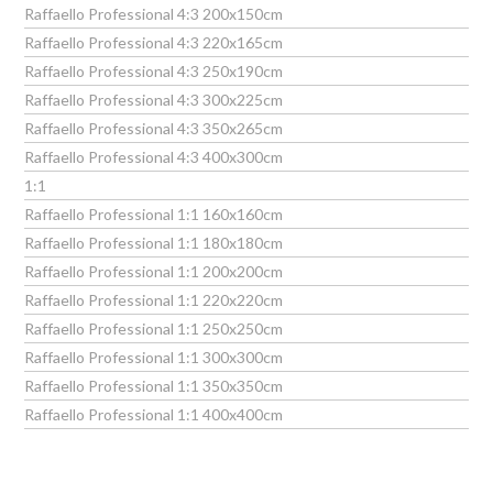
Raffaello Professional 4:3 200x150cm
Raffaello Professional 4:3 220x165cm
Raffaello Professional 4:3 250x190cm
Raffaello Professional 4:3 300x225cm
Raffaello Professional 4:3 350x265cm
Raffaello Professional 4:3 400x300cm
1:1
Raffaello Professional 1:1 160x160cm
Raffaello Professional 1:1 180x180cm
Raffaello Professional 1:1 200x200cm
Raffaello Professional 1:1 220x220cm
Raffaello Professional 1:1 250x250cm
Raffaello Professional 1:1 300x300cm
Raffaello Professional 1:1 350x350cm
Raffaello Professional 1:1 400x400cm