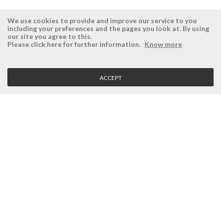
We use cookies to provide and improve our service to you
including your preferences and the pages you look at. By using
our site you agree to this.
ÉSISTEMAS
RESERVED AREA
Please click here for further information.
Know more
Company
Login
History
Register here
ACCEPT
Vision, Mission and Values
Retrieve Password
Why Ésistemas?
Case Studies
Contacts
CLIENT SERVICE
Terms and Conditions
Privacy Policy
Quality Policy
Cookies Policy