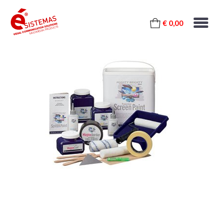
€ 0,00