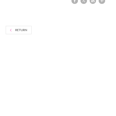
RETURN