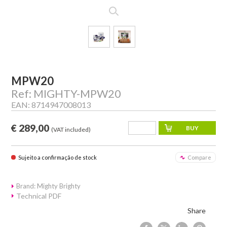
MPW20
Ref: MIGHTY-MPW20
EAN: 8714947008013
€ 289,00
(VAT included)
Sujeito a confirmação de stock
Compare
Brand: Mighty Brighty
Technical PDF
Share