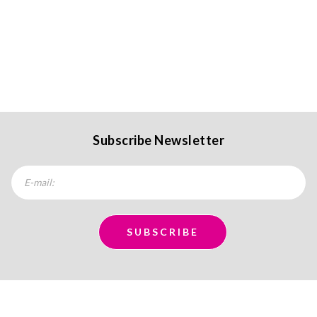
Subscribe Newsletter