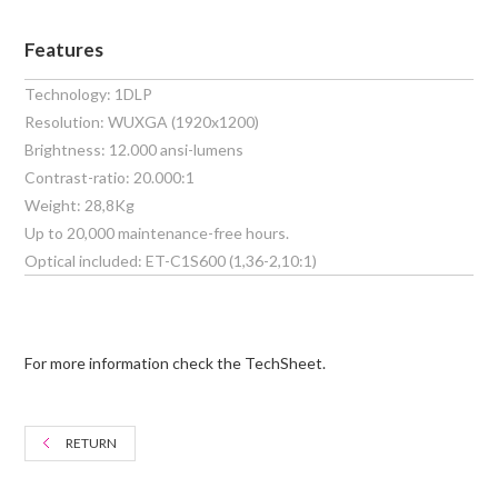
Features
Technology: 1DLP
Resolution: WUXGA (1920x1200)
Brightness: 12.000 ansi-lumens
Contrast-ratio: 20.000:1
Weight: 28,8Kg
Up to 20,000 maintenance-free hours.
Optical included: ET-C1S600 (1,36-2,10:1)
For more information check the TechSheet.
RETURN