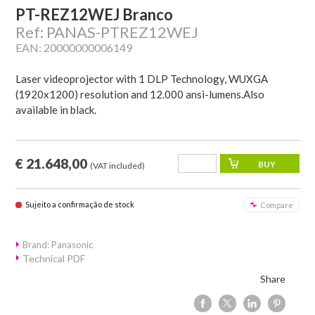
PT-REZ12WEJ Branco
Ref: PANAS-PTREZ12WEJ
EAN: 20000000006149
Laser videoprojector with 1 DLP Technology, WUXGA
(1920x1200) resolution and 12.000 ansi-lumens.Also
available in black.
€ 21.648,00
(VAT included)
Sujeito a confirmação de stock
Compare
Brand: Panasonic
Technical PDF
Share