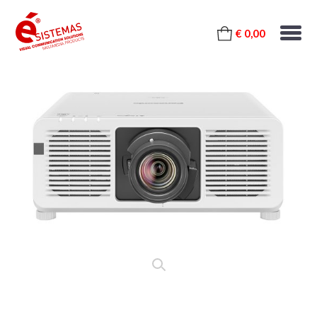
€ 0,00