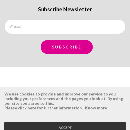
Subscribe Newsletter
We use cookies to provide and improve our service to you
including your preferences and the pages you look at. By using
our site you agree to this.
ÉSISTEMAS
RESERVED AREA
Please click here for further information.
Know more
Company
Login
History
Register here
ACCEPT