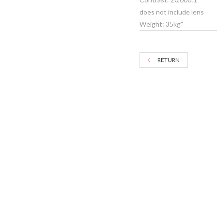
does not include lens
Weight: 35kg"
RETURN