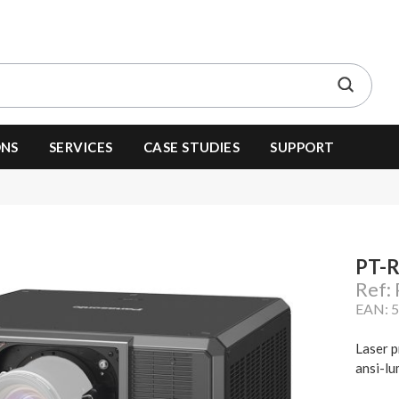
ONS
SERVICES
CASE STUDIES
SUPPORT
PT-
Ref:
EAN: 
Laser p
ansi-lu