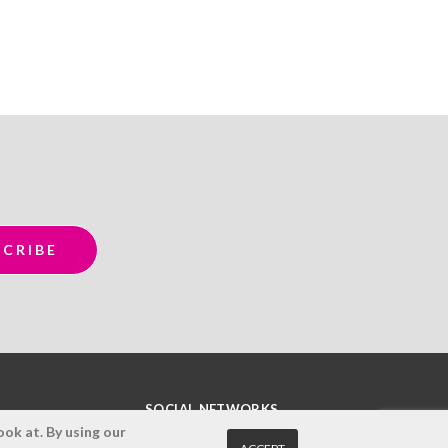
SOCIAL NETWORKS
ok at. By using our