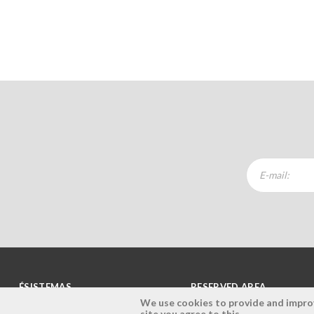
ÉSISTEMAS
RESERVED AREA
We use cookies to provide and improve
site you agree to this.