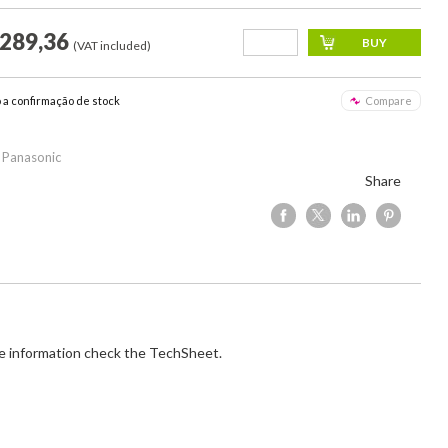
.289,36
(VAT included)
o a confirmação de stock
Compare
 Panasonic
Share
e information check the TechSheet.