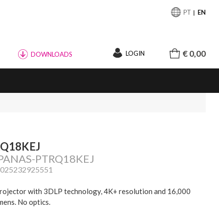
PT
EN
€ 0,00
LOGIN
DOWNLOADS
RQ18KEJ
 PANAS-PTRQ18KEJ
5025232925551
rojector with 3DLP technology, 4K+ resolution and 16,000
mens. No optics.