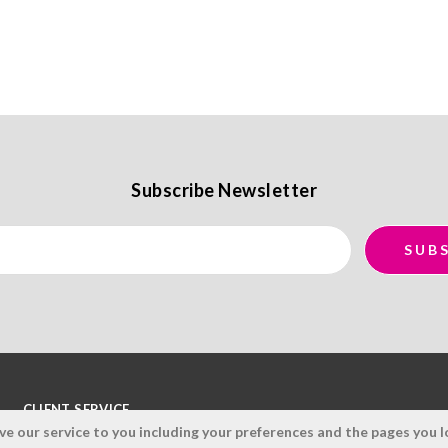
Subscribe Newsletter
CLIENT SERVICE
 our service to you including your preferences and the pages you lo