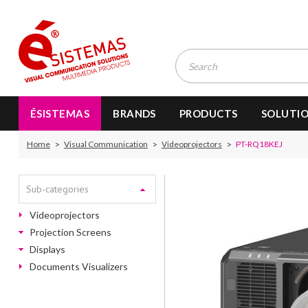
ÉSISTEMAS
BRANDS
PRODUCTS
SOLUTI
Home
Visual Communication
Videoprojectors
PT-RQ18KEJ
Sub-categories
Videoprojectors
Projection Screens
Displays
Documents Visualizers