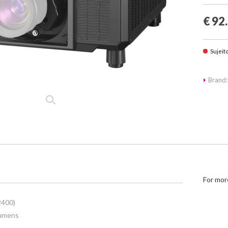
€ 92
Sujeit
Brand:
For mor
2400)
lumens