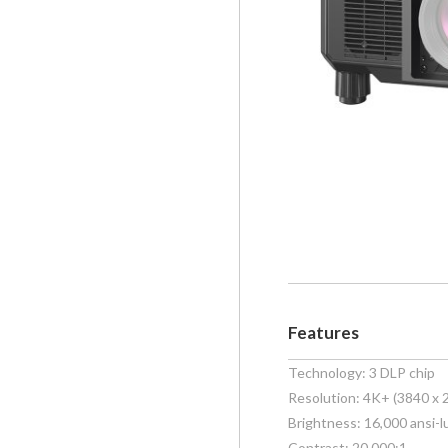
Features
Technology: 3 DLP chip
Resolution: 4K+ (3840 x 
Brightness: 16,000 ansi-
Contrast: 20,000:1