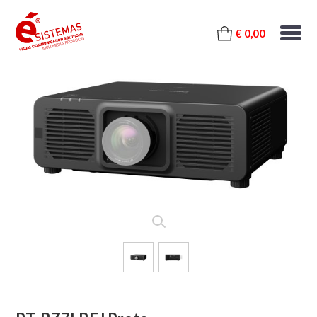
€ 0,00