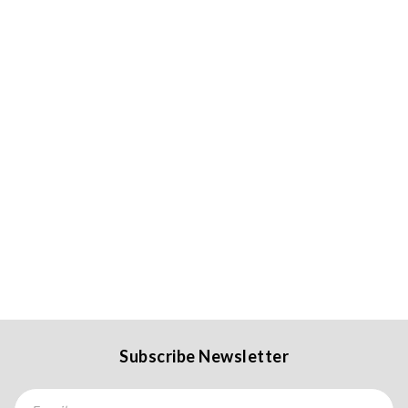
Subscribe Newsletter