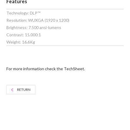
Features
Technology: DLP™
Resolution: WUXGA (1920 x 1200)
Brightness: 7.500 ansi-lumens
Contrast: 15.000:1
Weight: 16.6Kg
For more information check the TechSheet.
RETURN