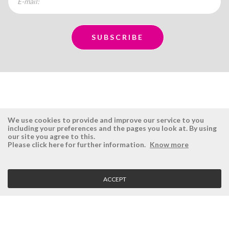
We use cookies to provide and improve our service to you
including your preferences and the pages you look at. By using
our site you agree to this.
ÉSISTEMAS
RESERVED AREA
Please click here for further information.
Know more
Company
Login
History
Register here
ACCEPT
Vision, Mission and Values
Retrieve Password
Why Ésistemas?
Case Studies
Contacts