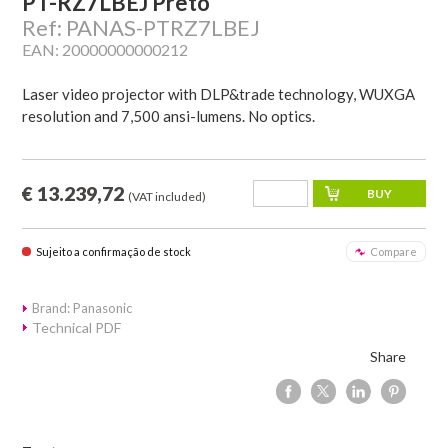
PT-RZ7LBEJ Preto
Ref: PANAS-PTRZ7LBEJ
EAN: 20000000000212
Laser video projector with DLP&trade technology, WUXGA
resolution and 7,500 ansi-lumens. No optics.
€ 13.239,72
(VAT included)
Sujeito a confirmação de stock
Compare
Brand: Panasonic
Technical PDF
Share