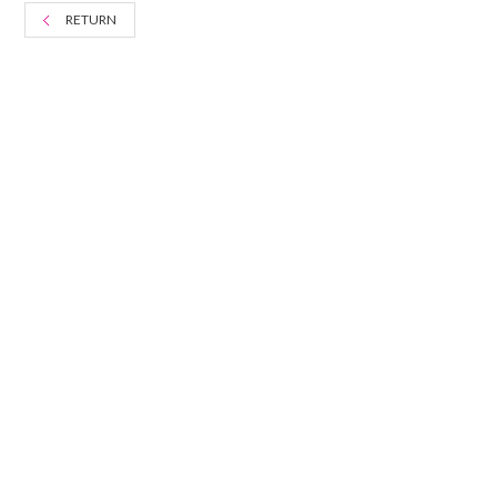
RETURN