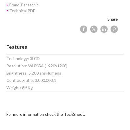
Brand: Panasonic
Technical PDF
Share
Features
Technology: 3LCD
Resolution: WUXGA (1920x1200)
Brightness: 5.200 ansi-lumens
Contrast-ratio: 3.000.000:1
Weight: 6.5Kg
For more information check the TechSheet.