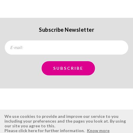
Subscribe Newsletter
We use cookies to provide and improve our service to you
including your preferences and the pages you look at. By using
our site you agree to this.
ÉSISTEMAS
RESERVED AREA
Please click here for further information.
Know more