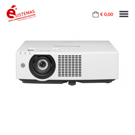
€ 0,00