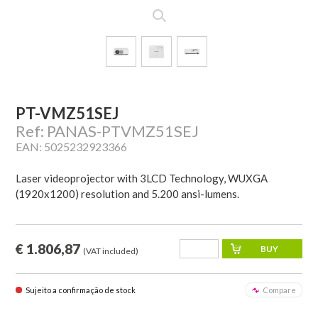
PT-VMZ51SEJ
Ref: PANAS-PTVMZ51SEJ
EAN: 5025232923366
Laser videoprojector with 3LCD Technology, WUXGA
(1920x1200) resolution and 5.200 ansi-lumens.
€ 1.806,87
(VAT included)
Sujeito a confirmação de stock
Compare