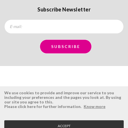
Subscribe Newsletter
We use cookies to provide and improve our service to you
including your preferences and the pages you look at. By using
our site you agree to this.
ÉSISTEMAS
RESERVED AREA
Please click here for further information.
Know more
Company
Login
History
Register here
ACCEPT