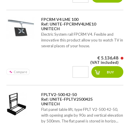
FPCRM V4 LME 100
Ref: UNITE-FPCRMV4LME10
UNITECH
Electric System rail FPCRM V4. Fexible and
innovative this product allow you to watch TV in
several places of your house.
€ 5.136,48
(VAT included)
Compare
FPLTV2-500 42-50
Ref: UNITE-FPLTV2500425
UNITECH
Flat panel table lift, type FPLT V2-500 42-50,
with opening angle by 90o and vertical elevation
by 500mm. The flat panel is stored in horizo...