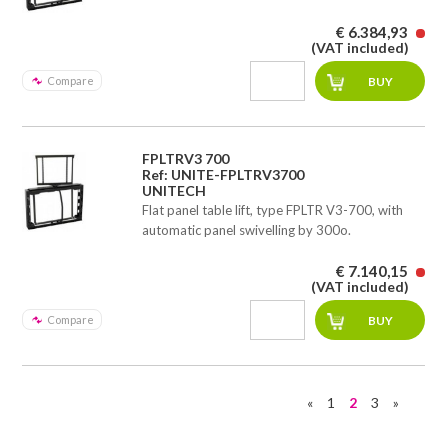
€ 6.384,93
(VAT included)
Compare
FPLTRV3 700
Ref: UNITE-FPLTRV3700
UNITECH
Flat panel table lift, type FPLTR V3-700, with
automatic panel swivelling by 300o.
€ 7.140,15
(VAT included)
Compare
«
1
2
3
»