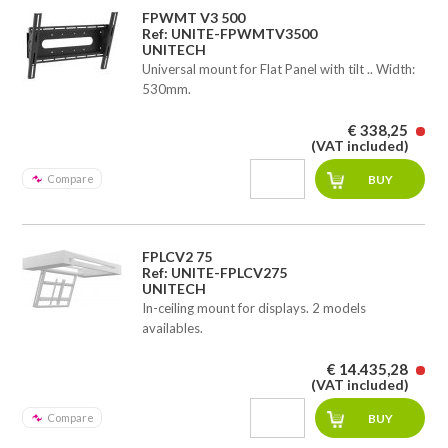
FPWMT V3 500
Ref: UNITE-FPWMTV3500
UNITECH
Universal mount for Flat Panel with tilt .. Width:
530mm.
€ 338,25
(VAT included)
Compare
FPLCV2 75
Ref: UNITE-FPLCV275
UNITECH
In-ceiling mount for displays. 2 models
availables.
€ 14.435,28
(VAT included)
Compare