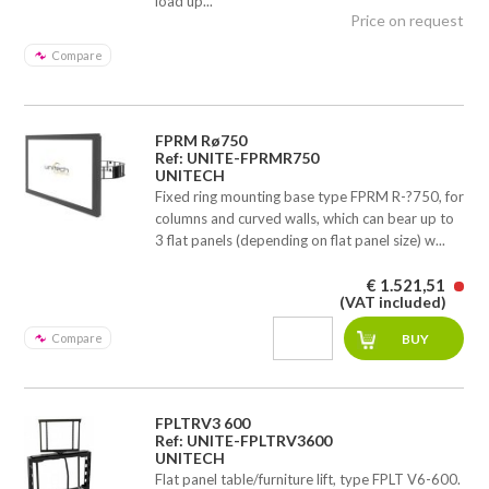
load up...
Price on request
Compare
FPRM Rø750
Ref: UNITE-FPRMR750
UNITECH
Fixed ring mounting base type FPRM R-?750, for
columns and curved walls, which can bear up to
3 flat panels (depending on flat panel size) w...
€ 1.521,51
(VAT included)
Compare
FPLTRV3 600
Ref: UNITE-FPLTRV3600
UNITECH
Flat panel table/furniture lift, type FPLT V6-600.