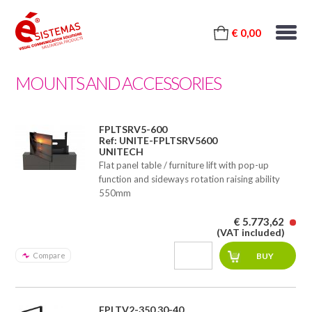
€ 0,00
MOUNTS AND ACCESSORIES
FPLTSRV5-600
Ref: UNITE-FPLTSRV5600
UNITECH
Flat panel table / furniture lift with pop-up
function and sideways rotation raising ability
550mm
€ 5.773,62
(VAT included)
Compare
FPLTV2-350 30-40