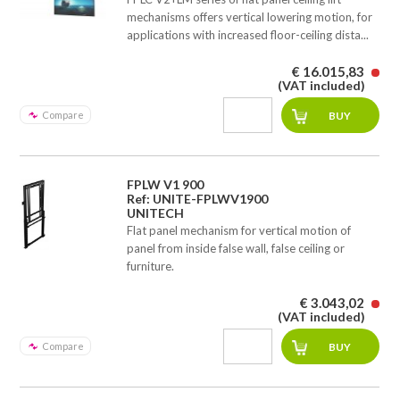
mechanisms offers vertical lowering motion, for
applications with increased floor-ceiling dista...
€ 16.015,83
(VAT included)
Compare
FPLW V1 900
Ref: UNITE-FPLWV1900
UNITECH
Flat panel mechanism for vertical motion of
panel from inside false wall, false ceiling or
furniture.
€ 3.043,02
(VAT included)
Compare