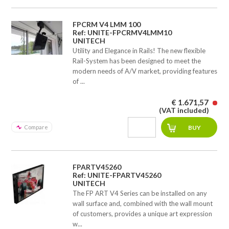
FPCRM V4 LMM 100
Ref: UNITE-FPCRMV4LMM10
UNITECH
Utility and Elegance in Rails! The new flexible
Rail-System has been designed to meet the
modern needs of A/V market, providing features
of ...
€ 1.671,57
(VAT included)
Compare
FPARTV45260
Ref: UNITE-FPARTV45260
UNITECH
The FP ART V4 Series can be installed on any
wall surface and, combined with the wall mount
of customers, provides a unique art expression
w...