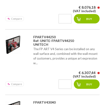
€ 8.076,18
(VAT included)
Compare
FPARTV44250
Ref: UNITE-FPARTV44250
UNITECH
The FP ART V4 Series can be installed on any
wall surface and, combined with the wall mount
of customers, provides a unique art expression
w...
€ 6.307,44
(VAT included)
Compare
FPARTV43040