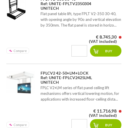
Ref: UNITE-FPLTV2350304
UNITECH
Flat panel table lift, type FPLT V2-350 30-40,
with opening angle by 90o and vertical elevation
by 350mm. The flat panel is stored in horizo...
€ 8.745,30
(VAT included)
Compare
FPLCV2 42-50+LM+LOCK
Ref: UNITE-FPLCV2425LML
UNITECH
FPLC V2+LM series of flat panel ceiling lift
mechanisms offers vertical lowering motion, for
applications with increased floor-ceiling dista...
€ 11.716,98
(VAT included)
Compare