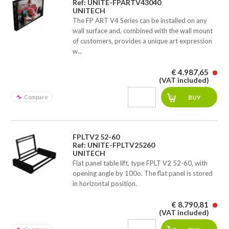
Ref: UNITE-FPARTV43040
UNITECH
The FP ART V4 Series can be installed on any
wall surface and, combined with the wall mount
of customers, provides a unique art expression
w...
€ 4.987,65
(VAT included)
Compare
FPLTV2 52-60
Ref: UNITE-FPLTV25260
UNITECH
Flat panel table lift, type FPLT V2 52-60, with
opening angle by 100o. The flat panel is stored
in horizontal position.
€ 8.790,81
(VAT included)