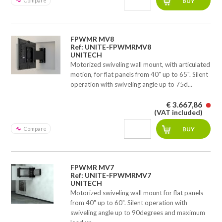
Compare
FPWMR MV8
Ref: UNITE-FPWMRMV8
UNITECH
Motorized swiveling wall mount, with articulated
motion, for flat panels from 40" up to 65". Silent
operation with swiveling angle up to 75d...
€ 3.667,86
(VAT included)
Compare
FPWMR MV7
Ref: UNITE-FPWMRMV7
UNITECH
Motorized swiveling wall mount for flat panels
from 40" up to 60". Silent operation with
swiveling angle up to 90degrees and maximum