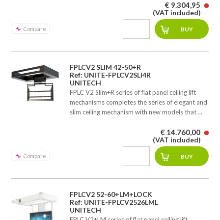
€ 9.304,95
(VAT included)
Compare
FPLCV2 SLIM 42-50+R
Ref: UNITE-FPLCV2SLI4R
UNITECH
FPLC V2 Slim+R series of flat panel ceiling lift
mechanisms completes the series of elegant and
slim ceiling mechanism with new models that ...
€ 14.760,00
(VAT included)
Compare
FPLCV2 52-60+LM+LOCK
Ref: UNITE-FPLCV2526LML
UNITECH
FPLC V2+LM series of flat panel ceiling lift