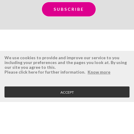
We use cookies to provide and improve our service to you
including your preferences and the pages you look at. By using
our site you agree to this.
ÉSISTEMAS
RESERVED AREA
Please click here for further information.
Know more
Company
Login
History
Register here
ACCEPT
Vision, Mission and Values
Retrieve Password
Why Ésistemas?
Case Studies
Contacts
CLIENT SERVICE