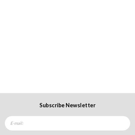
Subscribe Newsletter