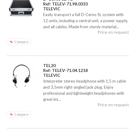
Ref: TELEV-71.98.0333
TELEVIC
Easily transport a full D-Cerno SL system with
12 units, including a central unit, a power supply,
and all cables. Made from sturdy material...
Price on request
Compare
TEL20
Ref: TELEV-71.04.1218
TELEVIC
Interpreter stereo headphone with 1,5 m cable
and 3,5mm right-angled jack plug. Enjoy
professional and lightweight headphones with
great int...
Price on request
Compare