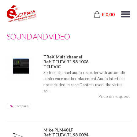
€ 0,00
SOUND AND VIDEO
TReX Multichannel
Ref: TELEV-71.98.1006
TELEVIC
Sixteen channel audio recorder with automatic
conference marker placement.Audio interface
not included.In case Dante is used, the virtual
so...
Price on request
Compare
Mike PLM401F
Ref: TELEV-71.98.0094