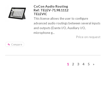
CoCon Audio Routing
Ref: TELEV-71.98.1112
TELEVIC
This license allows the user to configure
advanced audio routings between several inputs
and outputs (Dante I/O, Auxiliary I/O,
microphone g...
Price on request
Compare
1
2
3
4
5
»