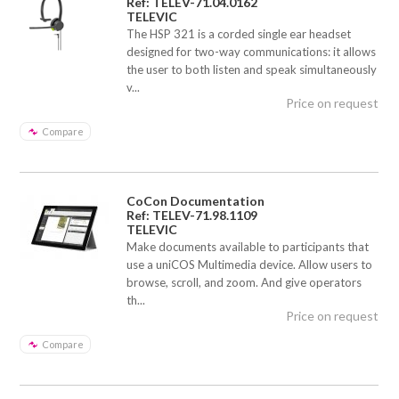
Ref: TELEV-71.04.0162
TELEVIC
The HSP 321 is a corded single ear headset
designed for two-way communications: it allows
the user to both listen and speak simultaneously
v...
Price on request
Compare
CoCon Documentation
Ref: TELEV-71.98.1109
TELEVIC
Make documents available to participants that
use a uniCOS Multimedia device. Allow users to
browse, scroll, and zoom. And give operators
th...
Price on request
Compare