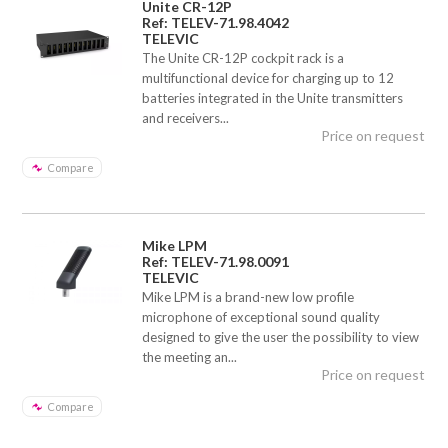
Unite CR-12P
Ref: TELEV-71.98.4042
TELEVIC
The Unite CR-12P cockpit rack is a
multifunctional device for charging up to 12
batteries integrated in the Unite transmitters
and receivers...
Price on request
Compare
Mike LPM
Ref: TELEV-71.98.0091
TELEVIC
Mike LPM is a brand-new low profile
microphone of exceptional sound quality
designed to give the user the possibility to view
the meeting an...
Price on request
Compare