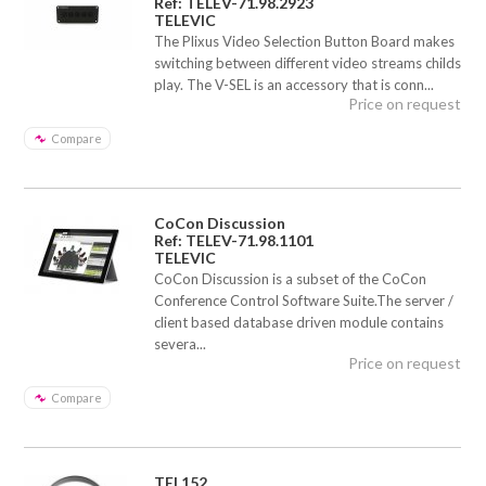
Ref: TELEV-71.98.2923
TELEVIC
The Plixus Video Selection Button Board makes
switching between different video streams childs
play. The V-SEL is an accessory that is conn...
Price on request
Compare
CoCon Discussion
Ref: TELEV-71.98.1101
TELEVIC
CoCon Discussion is a subset of the CoCon
Conference Control Software Suite.The server /
client based database driven module contains
severa...
Price on request
Compare
TEL152