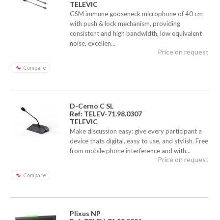
TELEVIC
GSM immune gooseneck microphone of 40 cm
with push & lock mechanism, providing
consistent and high bandwidth, low equivalent
noise, excellen...
Price on request
Compare
D-Cerno C SL
Ref: TELEV-71.98.0307
TELEVIC
Make discussion easy: give every participant a
device thats digital, easy to use, and stylish. Free
from mobile phone interference and with...
Price on request
Compare
Plixus NP