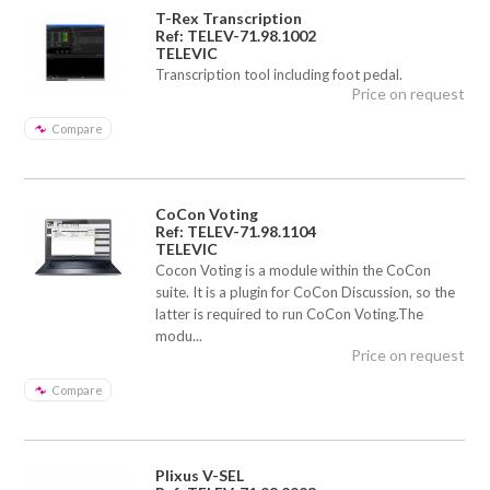
T-Rex Transcription
Ref: TELEV-71.98.1002
TELEVIC
Transcription tool including foot pedal.
Price on request
Compare
CoCon Voting
Ref: TELEV-71.98.1104
TELEVIC
Cocon Voting is a module within the CoCon
suite. It is a plugin for CoCon Discussion, so the
latter is required to run CoCon Voting.The
modu...
Price on request
Compare
Plixus V-SEL