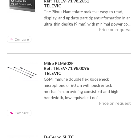
Ref: TELEV-71.98.2051
TELEVIC
The Plixus Nameplate makes it easy to read,
display, and update participant information in an
ultra-thin design (9 mm) with minimal power co...
Price on request
Compare
Mike PLM602F
Ref: TELEV-71.98.0096
TELEVIC
GSM immune double flex gooseneck
microphone of 60 cm with push & lock
mechanism, providing consistent and high
bandwidth, low equivalent noi...
Price on request
Compare
D-Cerno SL TC