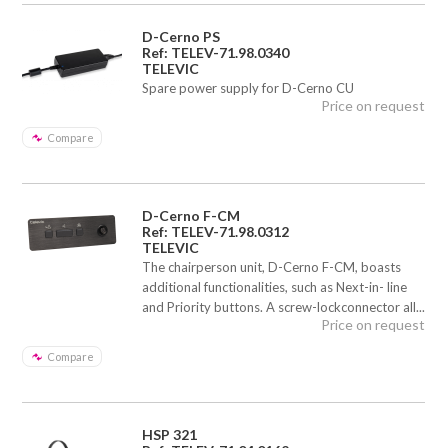
D-Cerno PS
Ref: TELEV-71.98.0340
TELEVIC
Spare power supply for D-Cerno CU
Price on request
Compare
D-Cerno F-CM
Ref: TELEV-71.98.0312
TELEVIC
The chairperson unit, D-Cerno F-CM, boasts
additional functionalities, such as Next-in- line
and Priority buttons. A screw-lockconnector all...
Price on request
Compare
HSP 321