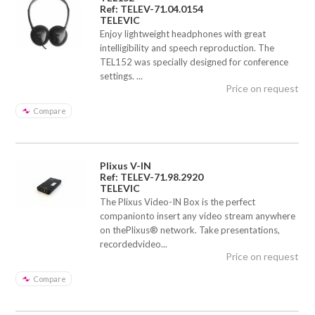
Ref: TELEV-71.04.0154
TELEVIC
Enjoy lightweight headphones with great
intelligibility and speech reproduction. The
TEL152 was specially designed for conference
settings. ...
Price on request
Compare
Plixus V-IN
Ref: TELEV-71.98.2920
TELEVIC
The Plixus Video-IN Box is the perfect
companionto insert any video stream anywhere
on thePlixus® network. Take presentations,
recordedvideo...
Price on request
Compare