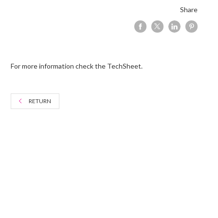
Share
For more information check the TechSheet.
RETURN