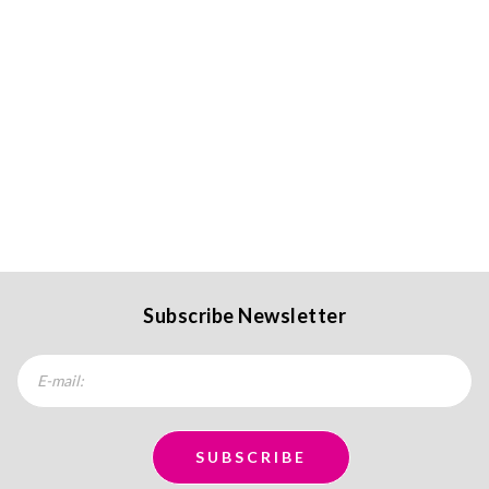
Subscribe Newsletter