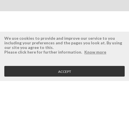
We use cookies to provide and improve our service to you
including your preferences and the pages you look at. By using
our site you agree to this.
ÉSISTEMAS
RESERVED AREA
Please click here for further information.
Know more
Company
Login
History
Register here
ACCEPT
Vision, Mission and Values
Retrieve Password
Why Ésistemas?
Case Studies
Contacts
CLIENT SERVICE
Terms and Conditions
Privacy Policy