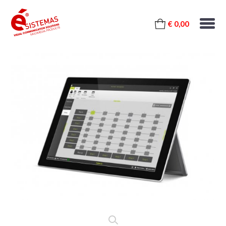
€ 0,00