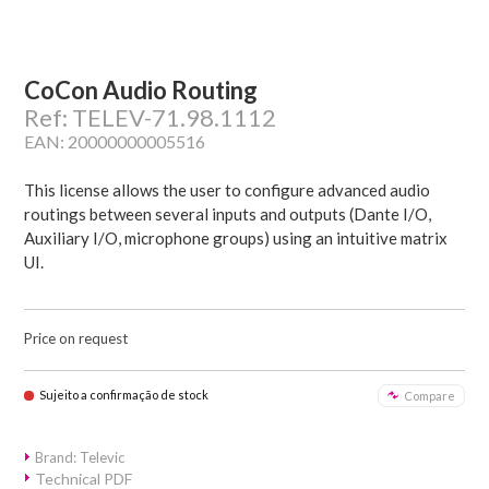
CoCon Audio Routing
Ref: TELEV-71.98.1112
EAN: 20000000005516
This license allows the user to configure advanced audio
routings between several inputs and outputs (Dante I/O,
Auxiliary I/O, microphone groups) using an intuitive matrix
UI.
Price on request
Sujeito a confirmação de stock
Compare
Brand: Televic
Technical PDF