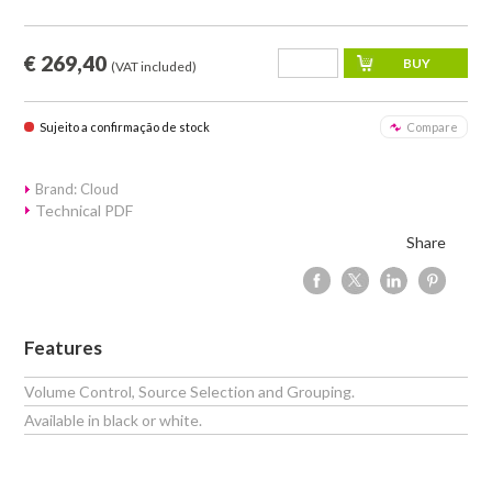
€ 269,40
(VAT included)
Sujeito a confirmação de stock
Compare
Brand: Cloud
Technical PDF
Share
Features
Volume Control, Source Selection and Grouping.
Available in black or white.