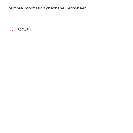
For more information check the TechSheet.
RETURN