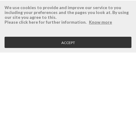
We use cookies to provide and improve our service to you
including your preferences and the pages you look at. By using
our site you agree to this.
ÉSISTEMAS
RESERVED AREA
Please click here for further information.
Know more
Company
Login
History
Register here
ACCEPT
Vision, Mission and Values
Retrieve Password
Why Ésistemas?
Case Studies
Contacts
CLIENT SERVICE
Terms and Conditions
Privacy Policy
Quality Policy
Cookies Policy