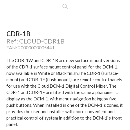
CDR-1B
Ref: CLOUD-CDR1B
EAN: 20000000005441
The CDR-1W and CDR-1B are new surface mount versions
of the CDR-1 surface mount control panel for the DCM-1,
now available in White or Black finish.The CDR-1 (surface-
mount) and CDR-1F (flush-mount) are remote control panels
for use with the Cloud DCM-1 Digital Control Mixer. The
CDR-1 and CDR-1F are fitted with the same alphanumeric
display as the DCM-1, with menu navigation being by five
push buttons. When installed in one of the DCM-1`s zones, it
provides the user and installer with more convenient and
practical control of system in addition to the DCM-1`s front
panel.