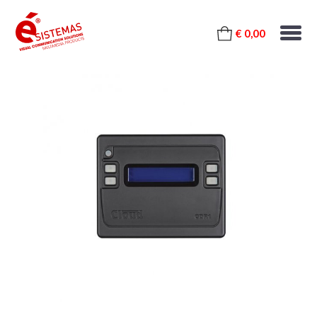
€ 0,00