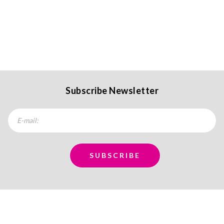
Subscribe Newsletter