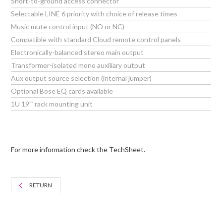
Short-to-ground access connector
Selectable LINE 6 priority with choice of release times
Music mute control input (NO or NC)
Compatible with standard Cloud remote control panels
Electronically-balanced stereo main output
Transformer-isolated mono auxiliary output
Aux output source selection (internal jumper)
Optional Bose EQ cards available
1U 19`` rack mounting unit
For more information check the TechSheet.
RETURN