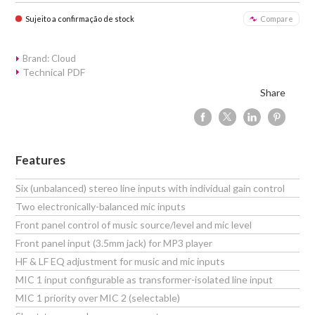
Sujeito a confirmação de stock
Compare
Brand: Cloud
Technical PDF
Share
Features
Six (unbalanced) stereo line inputs with individual gain control
Two electronically-balanced mic inputs
Front panel control of music source/level and mic level
Front panel input (3.5mm jack) for MP3 player
HF & LF EQ adjustment for music and mic inputs
MIC 1 input configurable as transformer-isolated line input
MIC 1 priority over MIC 2 (selectable)