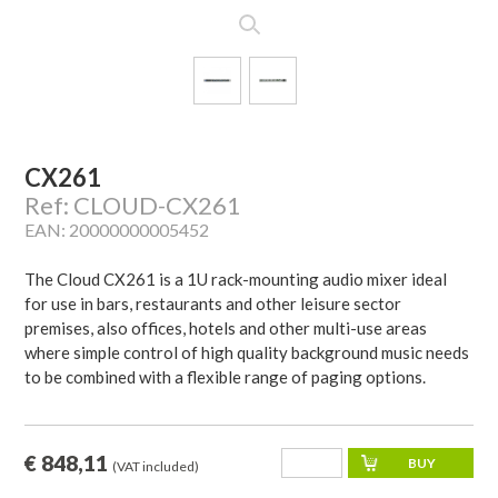
CX261
Ref: CLOUD-CX261
EAN: 20000000005452
The Cloud CX261 is a 1U rack-mounting audio mixer ideal
for use in bars, restaurants and other leisure sector
premises, also offices, hotels and other multi-use areas
where simple control of high quality background music needs
to be combined with a flexible range of paging options.
€ 848,11
(VAT included)