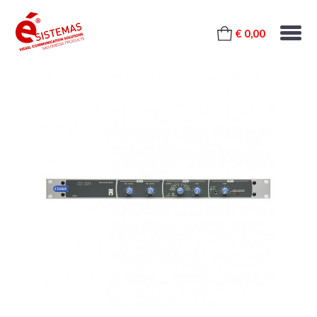
€ 0,00