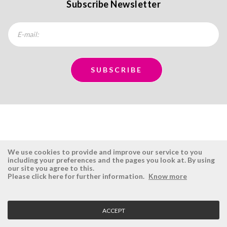
Subscribe Newsletter
We use cookies to provide and improve our service to you
including your preferences and the pages you look at. By using
our site you agree to this.
ÉSISTEMAS
RESERVED AREA
Please click here for further information.
Know more
Company
Login
History
Register here
ACCEPT
Vision, Mission and Values
Retrieve Password