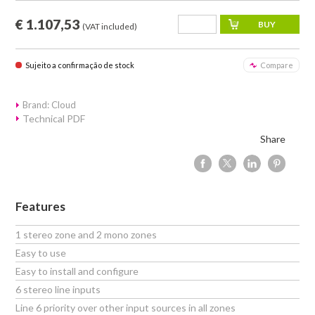
€ 1.107,53
(VAT included)
Sujeito a confirmação de stock
Compare
Brand: Cloud
Technical PDF
Share
Features
1 stereo zone and 2 mono zones
Easy to use
Easy to install and configure
6 stereo line inputs
Line 6 priority over other input sources in all zones