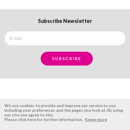
Subscribe Newsletter
We use cookies to provide and improve our service to you
including your preferences and the pages you look at. By using
our site you agree to this.
ÉSISTEMAS
RESERVED AREA
Please click here for further information.
Know more