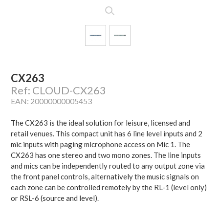
CX263
Ref: CLOUD-CX263
EAN: 20000000005453
The CX263 is the ideal solution for leisure, licensed and
retail venues. This compact unit has 6 line level inputs and 2
mic inputs with paging microphone access on Mic 1. The
CX263 has one stereo and two mono zones. The line inputs
and mics can be independently routed to any output zone via
the front panel controls, alternatively the music signals on
each zone can be controlled remotely by the RL-1 (level only)
or RSL-6 (source and level).