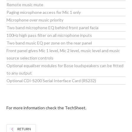
Remote music mute
Paging microphone access for Mic 1 only
Microphone over music priority
Two band microphone EQ behind front panel facia
100Hz high pass filter on all microphone inputs
Two band music EQ per zone on the rear panel
Front panel gives Mic 1 level, Mic 2 level, music level and music
source selection controls
Optional equaliser modules for Bose loudspeakers can be fitted
to any output
Optional CDI-S200 Serial Interface Card (RS232)
For more information check the TechSheet.
RETURN