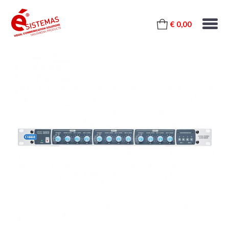
€ 0,00