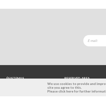
ÉSISTEMAS
RESERVED AREA
We use cookies to provide and improve
site you agree to this.
Company
Login
Please click here for further informat
History
Register here
Vision, Mission and Values
Retrieve Password
Why Ésistemas?