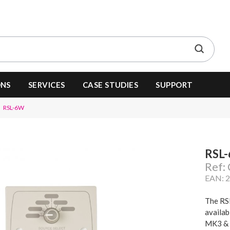
ONS
SERVICES
CASE STUDIES
SUPPORT
RSL-6W
RSL
Ref
EAN: 
The RSL
availab
MK3 & 