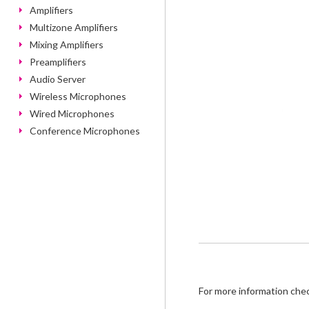
Amplifiers
Multizone Amplifiers
Mixing Amplifiers
Preamplifiers
Audio Server
Wireless Microphones
Wired Microphones
Conference Microphones
For more information che