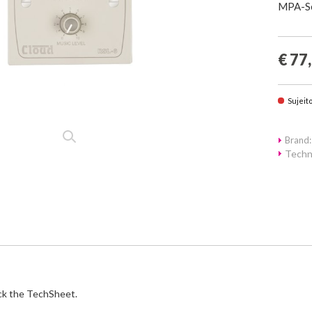
MPA-Se
€ 77
Sujeit
Brand:
Techn
ck the TechSheet.