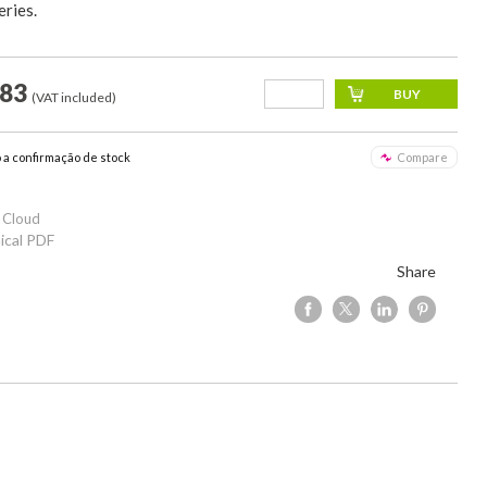
ries.
,83
(VAT included)
o a confirmação de stock
Compare
 Cloud
ical PDF
Share