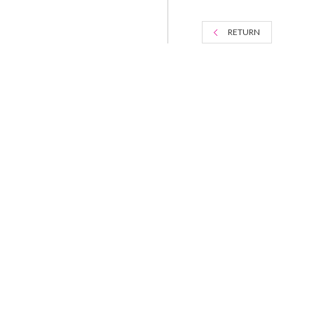
RETURN