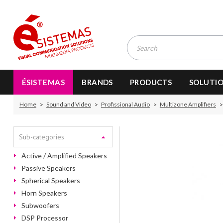
ÉSISTEMAS
BRANDS
PRODUCTS
SOLUTI
Home
Sound and Video
Profissional Audio
Multizone Amplifiers
Sub-categories
Active / Amplified Speakers
Passive Speakers
Spherical Speakers
Horn Speakers
Subwoofers
DSP Processor