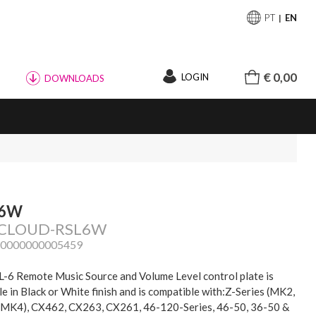
PT
EN
€ 0,00
LOGIN
DOWNLOADS
-6W
: CLOUD-RSL6W
20000000005459
-6 Remote Music Source and Volume Level control plate is
le in Black or White finish and is compatible with:Z-Series (MK2,
MK4), CX462, CX263, CX261, 46-120-Series, 46-50, 36-50 &