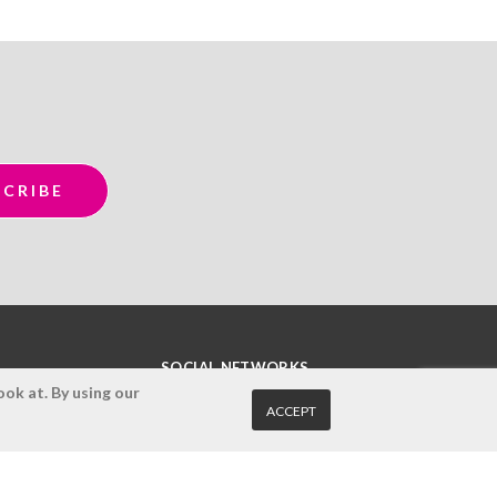
SOCIAL NETWORKS
ok at. By using our
ACCEPT