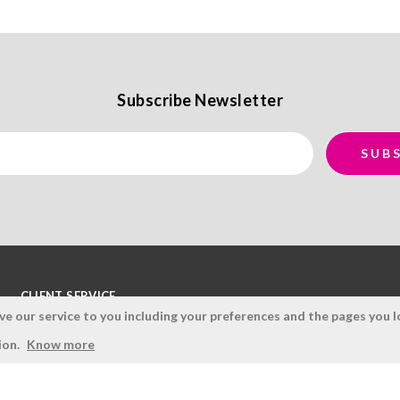
Subscribe Newsletter
CLIENT SERVICE
 our service to you including your preferences and the pages you lo
Terms and Conditions
ion.
Know more
Privacy Policy
Quality Policy
Cookies Policy