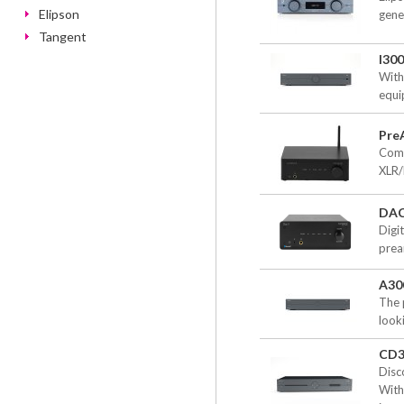
Elipson
gene
Tangent
I30
With
equi
PreA
Comp
XLR/
DAC
Digi
prea
A30
The 
look
CD3
Disc
With