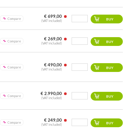
€ 699,00
Compare
(VAT included)
€ 269,00
Compare
(VAT included)
€ 490,00
Compare
(VAT included)
€ 2.990,00
Compare
(VAT included)
€ 249,00
Compare
(VAT included)