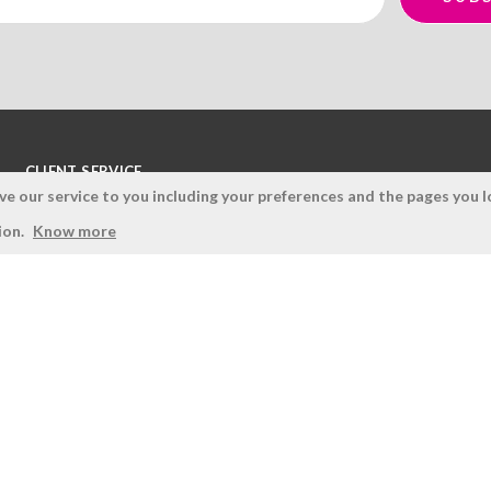
CLIENT SERVICE
 our service to you including your preferences and the pages you lo
Terms and Conditions
ion.
Know more
Privacy Policy
Quality Policy
Cookies Policy