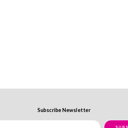
Subscribe Newsletter