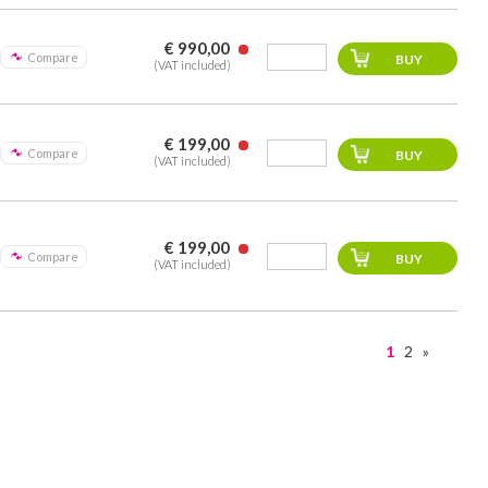
€ 990,00
Compare
(VAT included)
€ 199,00
Compare
(VAT included)
€ 199,00
Compare
(VAT included)
1
2
»