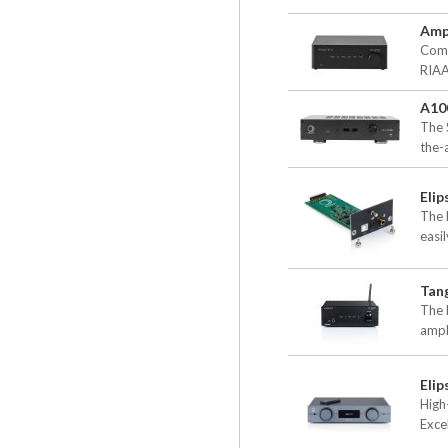
Amps
Comp
RIAA
A10
The S
the-a
Eli
The 
easil
Tan
The 
ampl
Elip
High
Excel