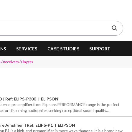
ONS
SERVICES
CASE STUDIES
SUPPORT
 / Receivers / Players
0
Ref: ELIPS-P300
ELIPSON
stereo preamplifier from Elipsons PERFORMANCE range is the perfect
ce for discerning audiophiles seeking exceptional sound quality....
re Amplifier
Ref: ELIPS-P1
ELIPSON
son P1 is a high-end preamplifier in more ways thanone. It is a brand new