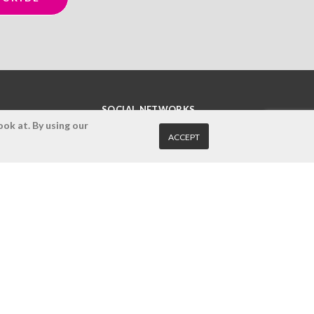
SOCIAL NETWORKS
ok at. By using our
ACCEPT