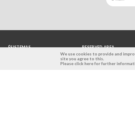
ÉSISTEMAS
RESERVED AREA
We use cookies to provide and improve
site you agree to this.
Company
Login
Please click here for further informat
History
Register here
Vision, Mission and Values
Retrieve Password
Why Ésistemas?
Case Studies
Contacts