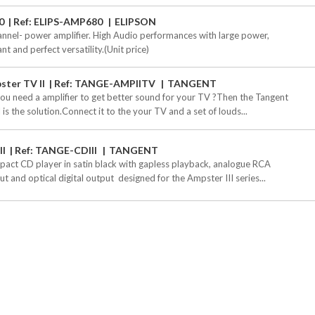
0
Ref: ELIPS-AMP680
ELIPSON
annel- power amplifier. High Audio performances with large power,
nt and perfect versatility.(Unit price)
ster TV II
Ref: TANGE-AMPIITV
TANGENT
ou need a amplifier to get better sound for your TV ?Then the Tangent
 is the solution.Connect it to the your TV and a set of louds...
II
Ref: TANGE-CDIII
TANGENT
act CD player in satin black with gapless playback, analogue RCA
t and optical digital output  designed for the Ampster III series...