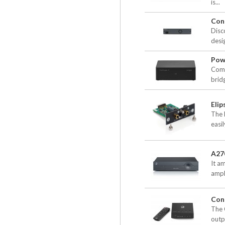
is...
Con
Disc
desig
Pow
Comp
brid
Elip
The 
easil
A27
It am
ampl
Con
The 
outpu