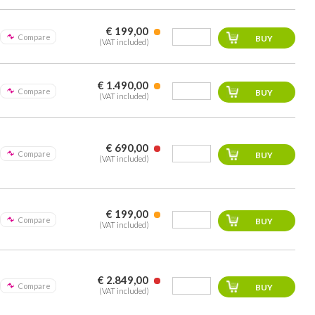
€ 199,00
Compare
(VAT included)
€ 1.490,00
Compare
(VAT included)
€ 690,00
Compare
(VAT included)
€ 199,00
Compare
(VAT included)
€ 2.849,00
Compare
(VAT included)