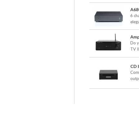
A68
6 ch
elega
Amp
Do y
TV II
CD I
Comp
outpu