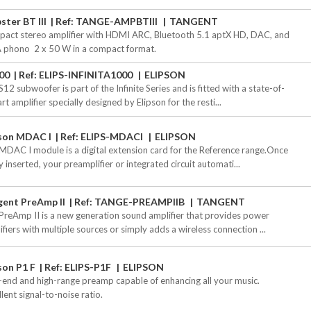
ter BT III
Ref: TANGE-AMPBTIII
TANGENT
act stereo amplifier with HDMI ARC, Bluetooth 5.1 aptX HD, DAC, and
 phono  2 x 50 W in a compact format.
00
Ref: ELIPS-INFINITA1000
ELIPSON
12 subwoofer is part of the Infinite Series and is fitted with a state-of-
rt amplifier specially designed by Elipson for the resti...
pson MDAC I
Ref: ELIPS-MDACI
ELIPSON
MDAC I module is a digital extension card for the Reference range.Once
y inserted, your preamplifier or integrated circuit automati...
gent PreAmp II
Ref: TANGE-PREAMPIIB
TANGENT
PreAmp II is a new generation sound amplifier that provides power
ifiers with multiple sources or simply adds a wireless connection ...
son P1 F
Ref: ELIPS-P1F
ELIPSON
-end and high-range preamp capable of enhancing all your music.
lent signal-to-noise ratio.