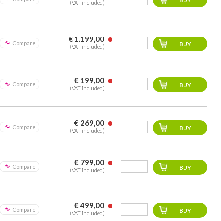
(VAT included)
€ 1.199,00
Compare
(VAT included)
€ 199,00
Compare
(VAT included)
€ 269,00
Compare
(VAT included)
€ 799,00
Compare
(VAT included)
€ 499,00
Compare
(VAT included)