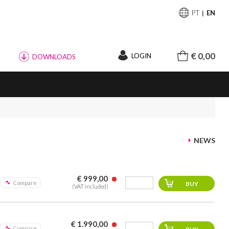
PT
EN
€ 0,00
LOGIN
DOWNLOADS
NEWS
€ 999,00
Compare
(VAT included)
€ 1.990,00
Compare