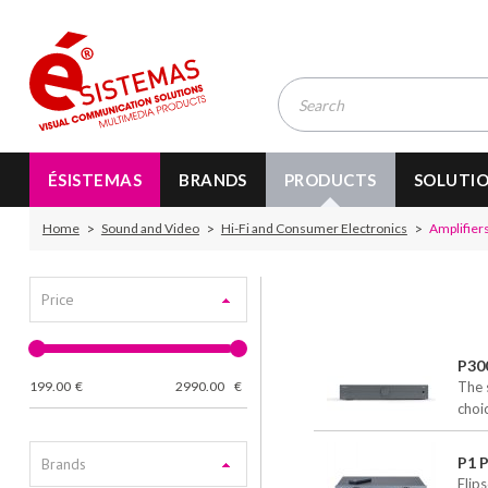
ÉSISTEMAS
BRANDS
PRODUCTS
SOLUTI
Home
Sound and Video
Hi-Fi and Consumer Electronics
Amplifiers
Price
P30
199.00
€
2990.00
€
The 
choi
P1 P
Brands
Elip