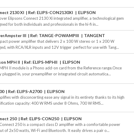
nect 2130 XI
Ref: ELIPS-CON2130XI
ELIPSON
over Elipsons Connect 2130 Xi integrated amplifier, a technological gem
ned for both individuals and professionals in the hi-fi in...
erAmpster III
Ref: TANGE-POWAMPIII
TANGENT
act power amplifier that delivers 2 x 100 W stereo or 1 x 200 W
ged, with RCA/XLR inputs and 12V trigger  perfect for use with Tang...
son MPH II
Ref: ELIPS-MPHII
ELIPSON
MPH II module is a Phono add-on card from the Reference range.Once
y plugged in, your preamplifier or integrated circuit automatica...
00
Ref: ELIPS-A2700
ELIPSON
plifies with disconcerting ease any signal in its entirety thanks to its high
ification capacity: 400 W RMS under 8 Ohms, 700 W RMS...
nect 250
Ref: ELIPS-CON250
ELIPSON
Connect 250 is a compact class D amplifier with a comfortable power
t of 2x50 watts, Wi-Fi and Bluetooth. It easily drives a pair o...