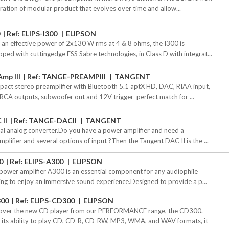
ration of modular product that evolves over time and allow...
0
Ref: ELIPS-I300
ELIPSON
 an effective power of 2x130 W rms at 4 & 8 ohms, the I300 is
pped with cuttingedge ESS Sabre technologies, in Class D with integrat...
mp III
Ref: TANGE-PREAMPIII
TANGENT
act stereo preamplifier with Bluetooth 5.1 aptX HD, DAC, RIAA input,
RCA outputs, subwoofer out and 12V trigger  perfect match for ...
 II
Ref: TANGE-DACII
TANGENT
tal analog converter.Do you have a power amplifier and need a
mplifier and several options of input ?Then the Tangent DAC II is the ...
0
Ref: ELIPS-A300
ELIPSON
power amplifier A300 is an essential component for any audiophile
ing to enjoy an immersive sound experience.Designed to provide a p...
00
Ref: ELIPS-CD300
ELIPSON
over the new CD player from our PERFORMANCE range, the CD300.
 its ability to play CD, CD-R, CD-RW, MP3, WMA, and WAV formats, it