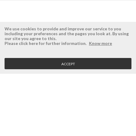
We use cookies to provide and improve our service to you
including your preferences and the pages you look at. By using
our site you agree to this.
ÉSISTEMAS
RESERVED AREA
Please click here for further information.
Know more
Company
Login
History
Register here
ACCEPT
Vision, Mission and Values
Retrieve Password
Why Ésistemas?
Case Studies
Contacts
CLIENT SERVICE
Terms and Conditions
Privacy Policy
Quality Policy