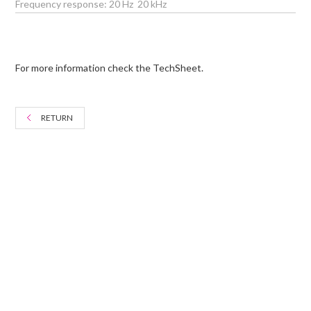
Frequency response: 20 Hz  20 kHz
For more information check the TechSheet.
RETURN