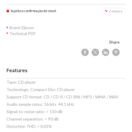
Sujeito a confirmação de stock
Compare
Brand: Elipson
Technical PDF
Share
Features
Type: CD player
Technology: Compact Disc CD player
Support CD format: CD / CD-R / CD-RW / MP3 / WMA / WAV
Audio sample rates: 16 bits  44.1 kHz
Signal-to-noise ratio: > 110 dB
Channel separation: > 90 dB
Distortion THD: < 0.01%