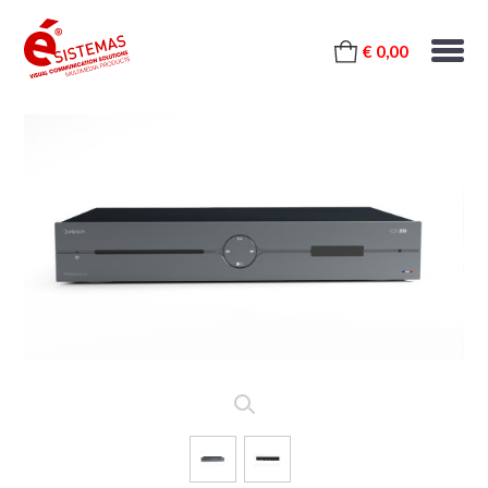
€ 0,00