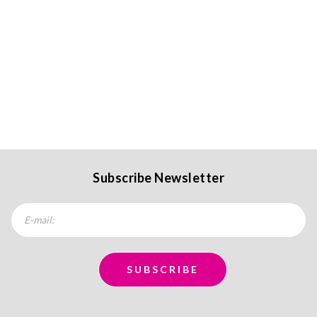
Subscribe Newsletter