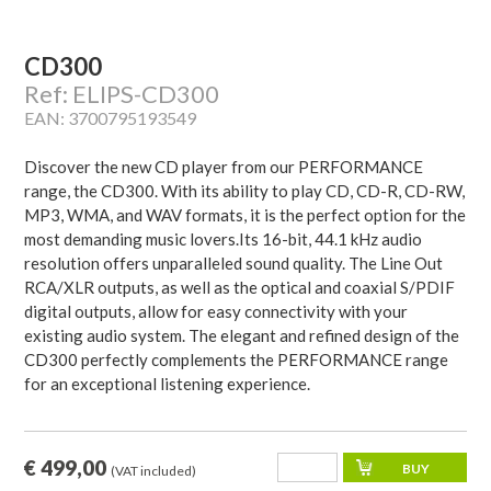
CD300
Ref: ELIPS-CD300
EAN: 3700795193549
Discover the new CD player from our PERFORMANCE
range, the CD300. With its ability to play CD, CD-R, CD-RW,
MP3, WMA, and WAV formats, it is the perfect option for the
most demanding music lovers.Its 16-bit, 44.1 kHz audio
resolution offers unparalleled sound quality. The Line Out
RCA/XLR outputs, as well as the optical and coaxial S/PDIF
digital outputs, allow for easy connectivity with your
existing audio system. The elegant and refined design of the
CD300 perfectly complements the PERFORMANCE range
for an exceptional listening experience.
€ 499,00
(VAT included)