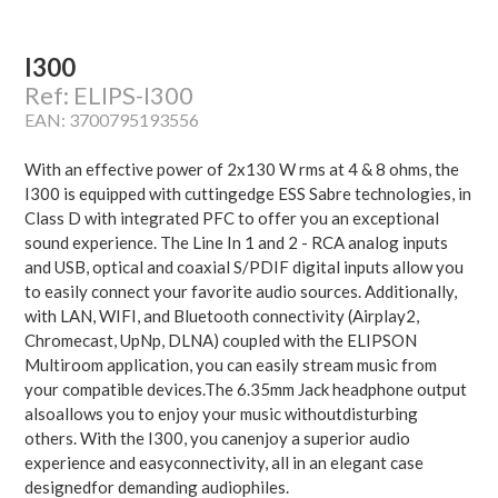
I300
Ref: ELIPS-I300
EAN: 3700795193556
With an effective power of 2x130 W rms at 4 & 8 ohms, the
I300 is equipped with cuttingedge ESS Sabre technologies, in
Class D with integrated PFC to offer you an exceptional
sound experience. The Line In 1 and 2 - RCA analog inputs
and USB, optical and coaxial S/PDIF digital inputs allow you
to easily connect your favorite audio sources. Additionally,
with LAN, WIFI, and Bluetooth connectivity (Airplay2,
Chromecast, UpNp, DLNA) coupled with the ELIPSON
Multiroom application, you can easily stream music from
your compatible devices.The 6.35mm Jack headphone output
alsoallows you to enjoy your music withoutdisturbing
others. With the I300, you canenjoy a superior audio
experience and easyconnectivity, all in an elegant case
designedfor demanding audiophiles.