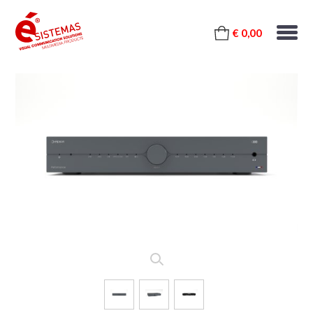
€ 0,00