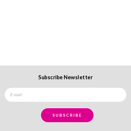
Subscribe Newsletter