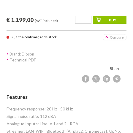
€ 1.199,00
(VAT included)
Sujeito a confirmação de stock
Compare
Brand: Elipson
Technical PDF
Share
Features
Frequency response: 20 Hz - 50 kHz
Signal noise ratio: 112 dBA
Analogue Inputs: Line In 1 and 2 - RCA
Streamer: LAN  WIFI  Bluetooth (Airplay2, Chromecast, UpNp,