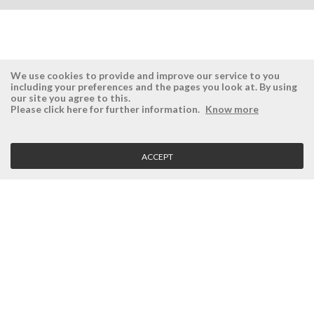
We use cookies to provide and improve our service to you
including your preferences and the pages you look at. By using
our site you agree to this.
ÉSISTEMAS
RESERVED AREA
Please click here for further information.
Know more
Company
Login
History
Register here
ACCEPT
Vision, Mission and Values
Retrieve Password
Why Ésistemas?
Case Studies
Contacts
CLIENT SERVICE
Terms and Conditions
Privacy Policy
Quality Policy