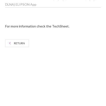
DLNA) ELIPSON App
For more information check the TechSheet.
RETURN