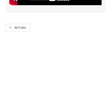
RETURN