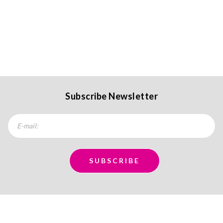
Subscribe Newsletter