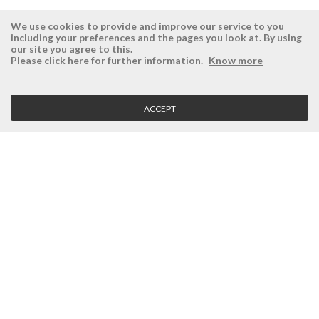
We use cookies to provide and improve our service to you
including your preferences and the pages you look at. By using
our site you agree to this.
ÉSISTEMAS
RESERVED AREA
Please click here for further information.
Know more
Company
Login
History
Register here
ACCEPT
Vision, Mission and Values
Retrieve Password
Why Ésistemas?
Case Studies
Contacts
CLIENT SERVICE
Terms and Conditions
Privacy Policy
Quality Policy
Cookies Policy