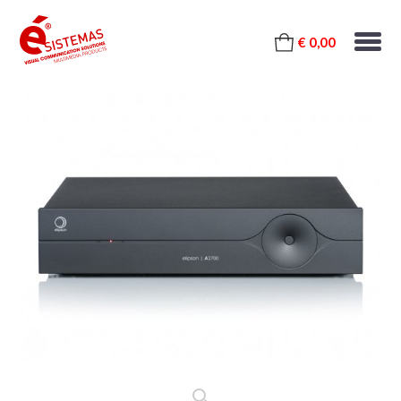
€ 0,00