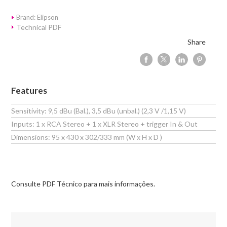
Brand: Elipson
Technical PDF
Share
Features
Sensitivity: 9,5 dBu (Bal.), 3,5 dBu (unbal.) (2,3 V /1,15 V)
Inputs: 1 x RCA Stereo + 1 x XLR Stereo + trigger In & Out
Dimensions: 95 x 430 x 302/333 mm (W x H x D )
Consulte PDF Técnico para mais informações.