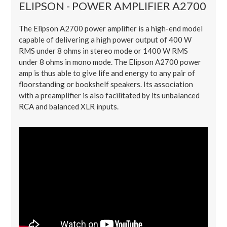
ELIPSON - POWER AMPLIFIER A2700
The Elipson A2700 power amplifier is a high-end model
capable of delivering a high power output of 400 W
RMS under 8 ohms in stereo mode or 1400 W RMS
under 8 ohms in mono mode. The Elipson A2700 power
amp is thus able to give life and energy to any pair of
floorstanding or bookshelf speakers. Its association
with a preamplifier is also facilitated by its unbalanced
RCA and balanced XLR inputs.