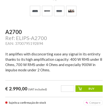
A2700
Ref: ELIPS-A2700
EAN: 3700795192894
It amplifies with disconcerting ease any signal in its entirety
thanks to its high amplification capacity: 400 W RMS under 8
Ohms, 700 W RMS under 4 Ohms and especially 900W in
impulse mode under 2 Ohms.
€ 2.990,00
(VAT included)
Sujeito a confirmação de stock
Compare