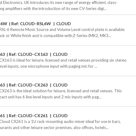
d Electronics, UK introduces its new range of energy efficient, class-
ng amplifiers with the introduction of its new CV-Series digi...
-6W
Ref: CLOUD-RSL6W
CLOUD
RSL-6 Remote Music Source and Volume Level control plate is available
lack or White finish and is compatible with:Z-Series (MK2, MK3...
63
Ref: CLOUD-CX163
CLOUD
CX163 is ideal for leisure, licensed and retail venues providing six stereo
level inputs, one microphone input with paging mic for ...
63
Ref: CLOUD-CX263
CLOUD
X263 is the ideal solution for leisure, licensed and retail venues. This
ct unit has 6 line level inputs and 2 mic inputs with pag...
61
Ref: CLOUD-CX261
CLOUD
Cloud CX261 is a 1U rack-mounting audio mixer ideal for use in bars,
urants and other leisure sector premises, also offices, hotels...