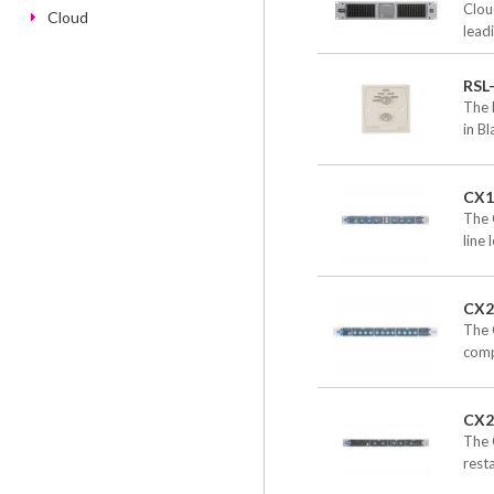
Clou
Cloud
leadi
RSL
The 
in B
CX1
The 
line 
CX2
The C
compa
CX2
The 
resta