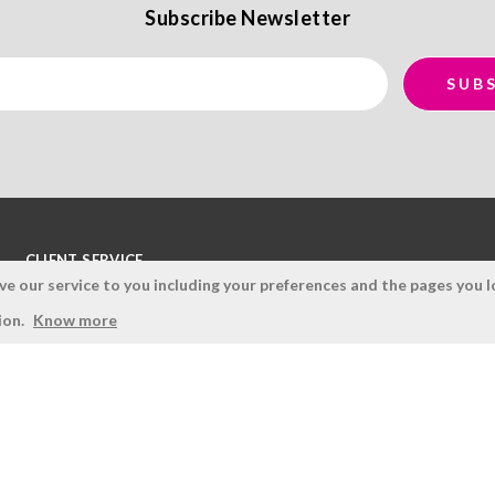
Subscribe Newsletter
CLIENT SERVICE
 our service to you including your preferences and the pages you lo
Terms and Conditions
ion.
Know more
Privacy Policy
Quality Policy
Cookies Policy