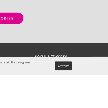
SOCIAL NETWORKS
ok at. By using our
ACCEPT