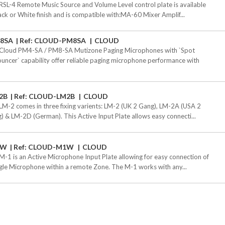
RSL-4 Remote Music Source and Volume Level control plate is available
lack or White finish and is compatible with:MA-60 Mixer Amplif...
8SA
Ref: CLOUD-PM8SA
CLOUD
Cloud PM4-SA / PM8-SA Mutizone Paging Microphones with `Spot
uncer` capability offer reliable paging microphone performance with
.
2B
Ref: CLOUD-LM2B
CLOUD
LM-2 comes in three fixing varients: LM-2 (UK 2 Gang), LM-2A (USA 2
) & LM-2D (German). This Active Input Plate allows easy connecti...
1W
Ref: CLOUD-M1W
CLOUD
M-1 is an Active Microphone Input Plate allowing for easy connection of
ngle Microphone within a remote Zone. The M-1 works with any...