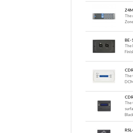
Z4
The 
Zone
BE-
The 
Fini
CD
The 
DCM-
CDR
The 
surf
Black
RSL