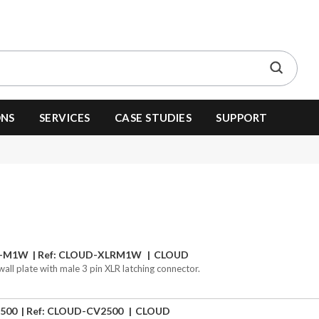
ONS
SERVICES
CASE STUDIES
SUPPORT
R-M1W
Ref: CLOUD-XLRM1W
CLOUD
wall plate with male 3 pin XLR latching connector.
500
Ref: CLOUD-CV2500
CLOUD