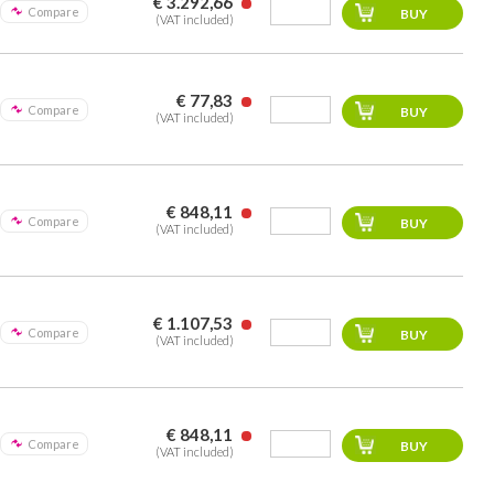
€ 3.292,66
Compare
(VAT included)
€ 77,83
Compare
(VAT included)
€ 848,11
Compare
(VAT included)
€ 1.107,53
Compare
(VAT included)
€ 848,11
Compare
(VAT included)