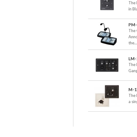
The 
in B
PM-
The 
Anno
the..
LM-
The 
Gang
M-
The 
a si