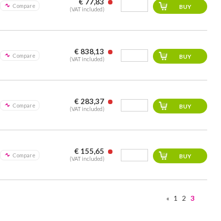
€ 77,83
Compare
(VAT included)
€ 838,13
Compare
(VAT included)
€ 283,37
Compare
(VAT included)
€ 155,65
Compare
(VAT included)
«
1
2
3