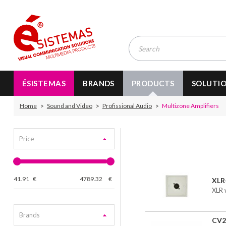
ÉSISTEMAS
BRANDS
PRODUCTS
SOLUTI
Home
Sound and Video
Profissional Audio
Multizone Amplifiers
Price
41.91
€
4789.32
€
XL
XLR 
Brands
CV2