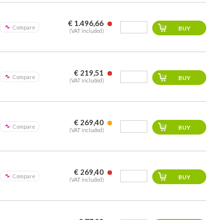
€ 1.496,66
Compare
(VAT included)
€ 219,51
Compare
(VAT included)
€ 269,40
Compare
(VAT included)
€ 269,40
Compare
(VAT included)