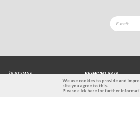
ÉSISTEMAS
RESERVED AREA
We use cookies to provide and improve
site you agree to this.
Company
Login
Please click here for further informat
History
Register here
Vision, Mission and Values
Retrieve Password
Why Ésistemas?
Case Studies
Contacts