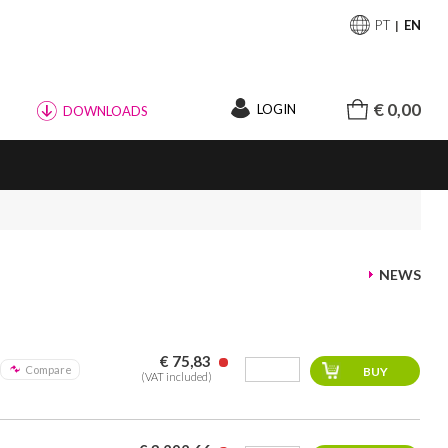
PT
EN
€ 0,00
LOGIN
DOWNLOADS
NEWS
€ 75,83
Compare
(VAT included)