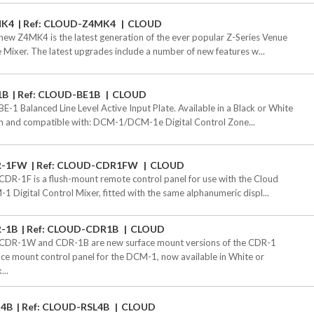
MK4
Ref: CLOUD-Z4MK4
CLOUD
new Z4MK4 is the latest generation of the ever popular Z-Series Venue
 Mixer. The latest upgrades include a number of new features w...
1B
Ref: CLOUD-BE1B
CLOUD
BE-1 Balanced Line Level Active Input Plate. Available in a Black or White
sh and compatible with: DCM-1/DCM-1e Digital Control Zone...
R-1FW
Ref: CLOUD-CDR1FW
CLOUD
CDR-1F is a flush-mount remote control panel for use with the Cloud
1 Digital Control Mixer, fitted with the same alphanumeric displ...
-1B
Ref: CLOUD-CDR1B
CLOUD
CDR-1W and CDR-1B are new surface mount versions of the CDR-1
ace mount control panel for the DCM-1, now available in White or
...
-4B
Ref: CLOUD-RSL4B
CLOUD