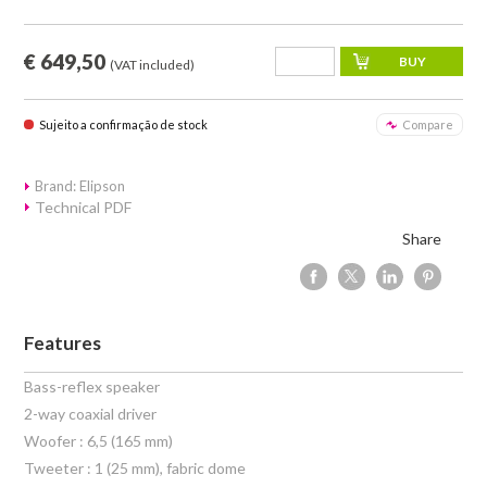
€ 649,50
(VAT included)
Sujeito a confirmação de stock
Compare
Brand: Elipson
Technical PDF
Share
Features
Bass-reflex speaker
2-way coaxial driver
Woofer : 6,5 (165 mm)
Tweeter : 1 (25 mm), fabric dome