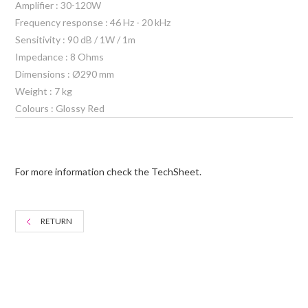
Amplifier : 30-120W
Frequency response : 46 Hz - 20 kHz
Sensitivity : 90 dB / 1W / 1m
Impedance : 8 Ohms
Dimensions : Ø290 mm
Weight : 7 kg
Colours : Glossy Red
For more information check the TechSheet.
RETURN