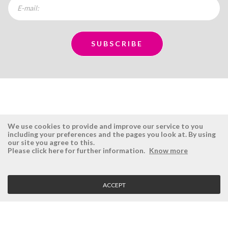
We use cookies to provide and improve our service to you
including your preferences and the pages you look at. By using
our site you agree to this.
ÉSISTEMAS
RESERVED AREA
Please click here for further information.
Know more
Company
Login
History
Register here
ACCEPT
Vision, Mission and Values
Retrieve Password
Why Ésistemas?
Case Studies