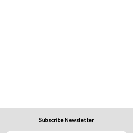
Subscribe Newsletter