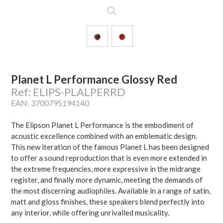
Planet L Performance Glossy Red
Ref: ELIPS-PLALPERRD
EAN: 3700795194140
The Elipson Planet L Performance is the embodiment of
acoustic excellence combined with an emblematic design.
This new iteration of the famous Planet L has been designed
to offer a sound reproduction that is even more extended in
the extreme frequencies, more expressive in the midrange
register, and finally more dynamic, meeting the demands of
the most discerning audiophiles. Available in a range of satin,
matt and gloss finishes, these speakers blend perfectly into
any interior, while offering unrivalled musicality.