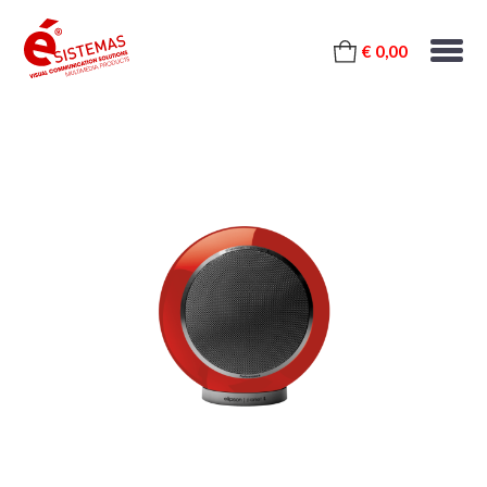
€ 0,00