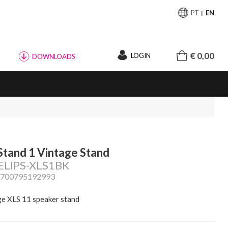
PT
EN
€ 0,00
LOGIN
DOWNLOADS
Stand 1 Vintage Stand
 ELIPS-XLS1BK
3700795192993
ge XLS 11 speaker stand