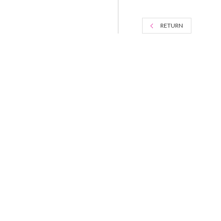
RETURN