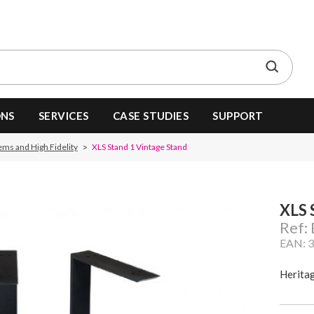
ONS
SERVICES
CASE STUDIES
SUPPORT
ems and High Fidelity
XLS Stand 1 Vintage Stand
XLS 
Ref:
EAN: 
Herita