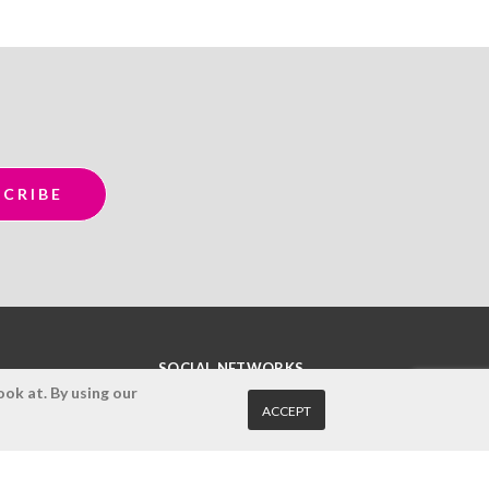
SOCIAL NETWORKS
ok at. By using our
ACCEPT