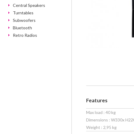
Central Speakers
Turntables
Subwoofers
Bluetooth
Retro Radios
Features
Max load : 40 kg
Dimensions : W330x H22
Weight : 2,95 kg