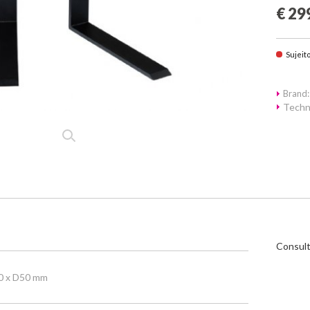
€ 29
Sujeit
Brand:
Techn
Consult
0 x D50 mm