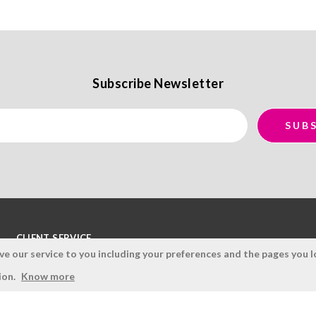
Subscribe Newsletter
CLIENT SERVICE
 our service to you including your preferences and the pages you lo
Terms and Conditions
ion.
Know more
Privacy Policy
Quality Policy