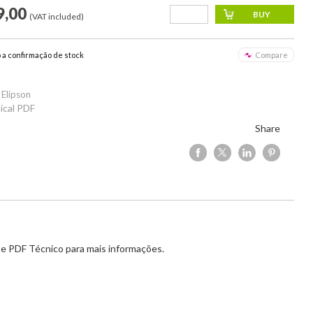
9,00
(VAT included)
o a confirmação de stock
Compare
 Elipson
ical PDF
Share
e PDF Técnico para mais informações.