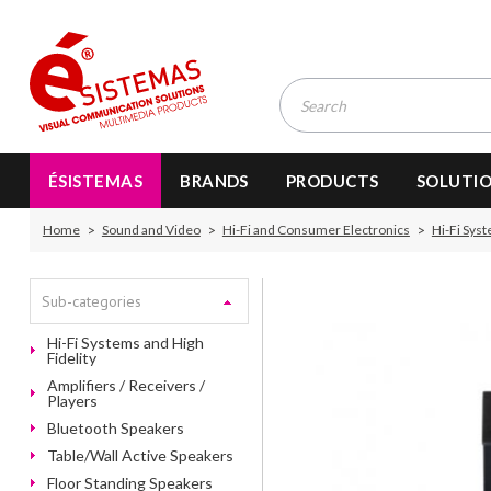
ÉSISTEMAS
BRANDS
PRODUCTS
SOLUTI
Home
Sound and Video
Hi-Fi and Consumer Electronics
Hi-Fi Syst
Sub-categories
Hi-Fi Systems and High
Fidelity
Amplifiers / Receivers /
Players
Bluetooth Speakers
Table/Wall Active Speakers
Floor Standing Speakers