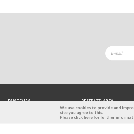
ÉSISTEMAS
RESERVED AREA
We use cookies to provide and improve
site you agree to this.
Company
Login
Please click here for further informat
History
Register here
Vision, Mission and Values
Retrieve Password