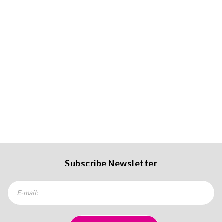
Subscribe Newsletter