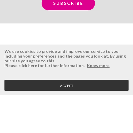
We use cookies to provide and improve our service to you
including your preferences and the pages you look at. By using
our site you agree to this.
ÉSISTEMAS
RESERVED AREA
Please click here for further information.
Know more
Company
Login
History
Register here
ACCEPT
Vision, Mission and Values
Retrieve Password
Why Ésistemas?
Case Studies
Contacts
CLIENT SERVICE