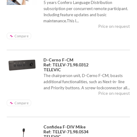
5 years Confero Language Distribution
subscription per concurrent remote participant.
Including feature updates and basic
maintenance.This l...
Price on request
Compare
D-Cerno F-CM
Ref: TELEV-71.98.0312
TELEVIC
The chairperson unit, D-Cerno F-CM, boasts
additional functionalities, such as Next-in- line
and Priority buttons. A screw-lockconnector all...
Price on request
Compare
Confidea F-DIV Mike
Ref: TELEV-71.98.0534
TELEVIC