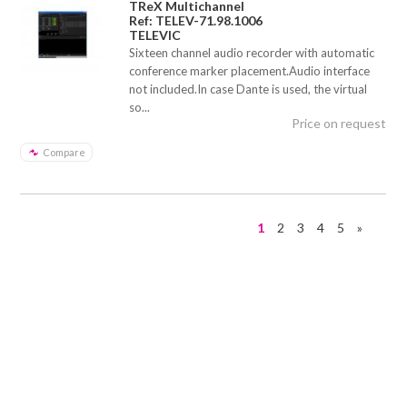
TReX Multichannel
Ref: TELEV-71.98.1006
TELEVIC
Sixteen channel audio recorder with automatic
conference marker placement.Audio interface
not included.In case Dante is used, the virtual
so...
Price on request
Compare
1
2
3
4
5
»