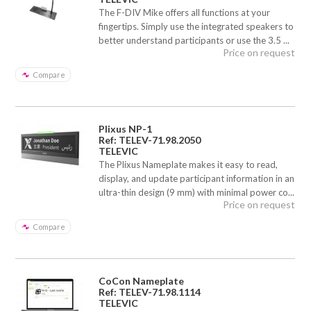
The F-DIV Mike offers all functions at your
fingertips. Simply use the integrated speakers to
better understand participants or use the 3.5 ...
Price on request
Compare
Plixus NP-1
Ref: TELEV-71.98.2050
TELEVIC
The Plixus Nameplate makes it easy to read,
display, and update participant information in an
ultra-thin design (9 mm) with minimal power co...
Price on request
Compare
CoCon Nameplate
Ref: TELEV-71.98.1114
TELEVIC