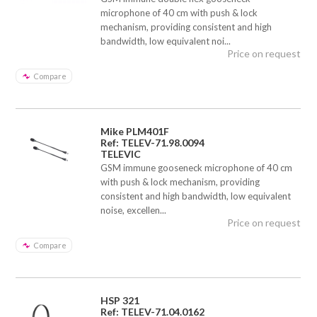
microphone of 40 cm with push & lock
mechanism, providing consistent and high
bandwidth, low equivalent noi...
Price on request
Compare
Mike PLM401F
Ref: TELEV-71.98.0094
TELEVIC
GSM immune gooseneck microphone of 40 cm
with push & lock mechanism, providing
consistent and high bandwidth, low equivalent
noise, excellen...
Price on request
Compare
HSP 321
Ref: TELEV-71.04.0162