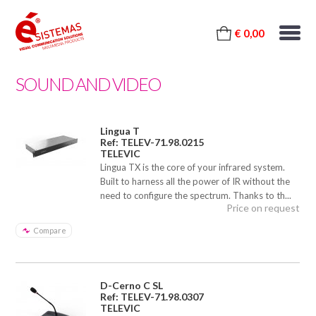
€ 0,00
SOUND AND VIDEO
Lingua T
Ref: TELEV-71.98.0215
TELEVIC
Lingua TX is the core of your infrared system.
Built to harness all the power of IR without the
need to configure the spectrum. Thanks to th...
Price on request
Compare
D-Cerno C SL
Ref: TELEV-71.98.0307
TELEVIC