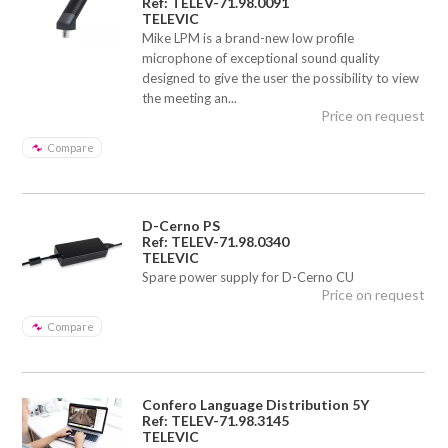
Ref: TELEV-71.98.0091
TELEVIC
Mike LPM is a brand-new low profile
microphone of exceptional sound quality
designed to give the user the possibility to view
the meeting an...
Price on request
Compare
D-Cerno PS
Ref: TELEV-71.98.0340
TELEVIC
Spare power supply for D-Cerno CU
Price on request
Compare
Confero Language Distribution 5Y
Ref: TELEV-71.98.3145
TELEVIC