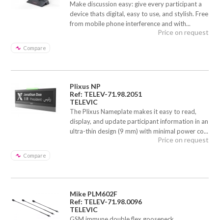
Make discussion easy: give every participant a
device thats digital, easy to use, and stylish. Free
from mobile phone interference and with...
Price on request
Compare
Plixus NP
Ref: TELEV-71.98.2051
TELEVIC
The Plixus Nameplate makes it easy to read,
display, and update participant information in an
ultra-thin design (9 mm) with minimal power co...
Price on request
Compare
Mike PLM602F
Ref: TELEV-71.98.0096
TELEVIC
GSM immune double flex gooseneck