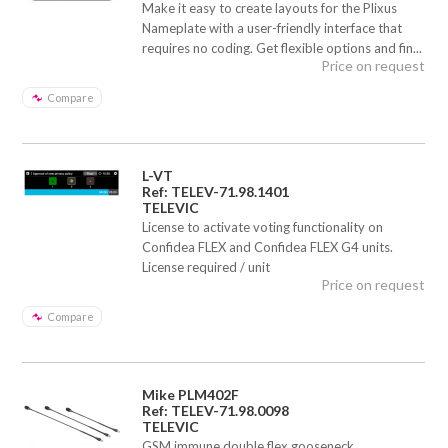
Make it easy to create layouts for the Plixus
Nameplate with a user-friendly interface that
requires no coding. Get flexible options and fin...
Price on request
Compare
L-VT
Ref: TELEV-71.98.1401
TELEVIC
License to activate voting functionality on
Confidea FLEX and Confidea FLEX G4 units.
License required / unit
Price on request
Compare
Mike PLM402F
Ref: TELEV-71.98.0098
TELEVIC
GSM immune double flex gooseneck