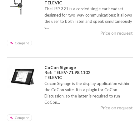
TELEVIC
The HSP 321 is a corded single ear headset
designed for two-way communications: it allows
the user to both listen and speak simultaneously
v...
Price on request
Compare
CoCon Signage
Ref: TELEV-71.98.1102
TELEVIC
Cocon Signage is the display application within
the CoCon suite. It is a plugin for CoCon
Discussion, so the latter is required to run
CoCon...
Price on request
Compare