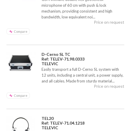
microphone of 60 cm with push & lock
mechanism, providing consistent and high
bandwidth, low equivalent noi...
Price on request
Compare
D-Cerno SL TC
Ref: TELEV-71.98.0333
TELEVIC
Easily transport a full D-Cerno SL system with
12 units, including a central unit, a power supply,
and all cables. Made from sturdy material...
Price on request
Compare
TEL20
Ref: TELEV-71.04.1218
TELEVIC