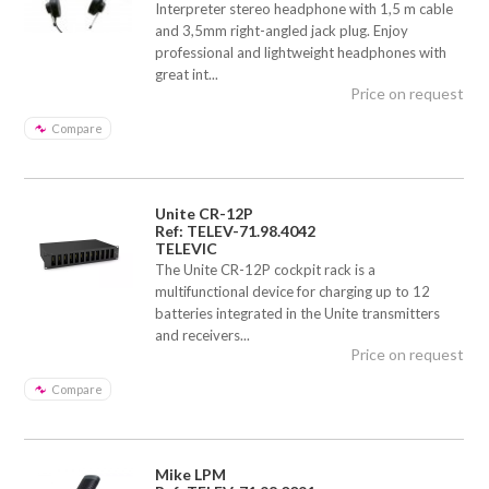
Interpreter stereo headphone with 1,5 m cable
and 3,5mm right-angled jack plug. Enjoy
professional and lightweight headphones with
great int...
Price on request
Compare
Unite CR-12P
Ref: TELEV-71.98.4042
TELEVIC
The Unite CR-12P cockpit rack is a
multifunctional device for charging up to 12
batteries integrated in the Unite transmitters
and receivers...
Price on request
Compare
Mike LPM