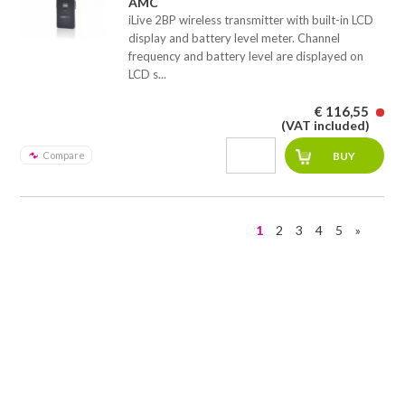
AMC
iLive 2BP wireless transmitter with built-in LCD
display and battery level meter. Channel
frequency and battery level are displayed on
LCD s...
€ 116,55
(VAT included)
Compare
1
2
3
4
5
»