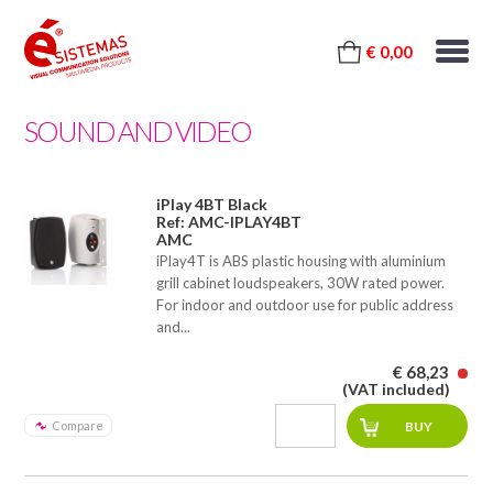
€ 0,00
SOUND AND VIDEO
iPlay 4BT Black
Ref: AMC-IPLAY4BT
AMC
iPlay4T is ABS plastic housing with aluminium
grill cabinet loudspeakers, 30W rated power.
For indoor and outdoor use for public address
and...
€ 68,23
(VAT included)
Compare