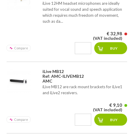
iLive 12HM headset microphones are ideally
suited for vocal sound and speech application
which requires much freedom of movement,
such as da...
€ 32,98
(VAT included)
Compare
iLive MB12
Ref: AMC-ILIVEMB12
AMC
iLive MB12 are rack mount brackets for iLive1
and iLive2 receivers.
€ 9,10
(VAT included)
Compare