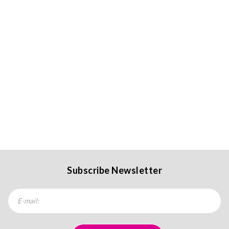
Subscribe Newsletter