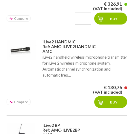
€ 326,91
(VAT included)
Compare
iLive2 HANDMIC
Ref: AMC-ILIVE2HANDMIC
AMC
iLive2 handheld wireless microphone transmitter
for iLive 2 wireless microphone system.
Automatic channel synchronization and
automatic freq...
€ 130,76
(VAT included)
Compare
iLive2 BP
Ref: AMC-ILIVE2BP