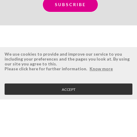
We use cookies to provide and improve our service to you
including your preferences and the pages you look at. By using
our site you agree to this.
ÉSISTEMAS
RESERVED AREA
Please click here for further information.
Know more
Company
Login
History
Register here
ACCEPT
Vision, Mission and Values
Retrieve Password
Why Ésistemas?
Case Studies
Contacts
CLIENT SERVICE