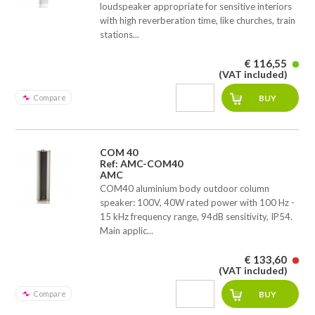
loudspeaker appropriate for sensitive interiors
with high reverberation time, like churches, train
stations...
€ 116,55
(VAT included)
Compare
COM 40
Ref: AMC-COM40
AMC
COM40 aluminium body outdoor column
speaker: 100V, 40W rated power with 100 Hz -
15 kHz frequency range, 94dB sensitivity, IP54.
Main applic...
€ 133,60
(VAT included)
Compare