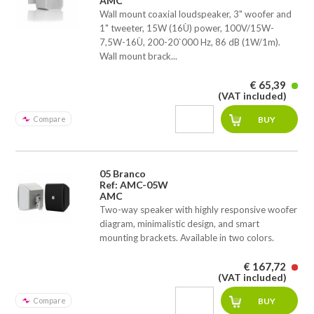
AMC
Wall mount coaxial loudspeaker, 3" woofer and
1" tweeter, 15W (16Ù) power, 100V/15W-
7,5W-16Ù, 200-20`000 Hz, 86 dB (1W/1m).
Wall mount brack...
€ 65,39
(VAT included)
Compare
05 Branco
Ref: AMC-05W
AMC
Two-way speaker with highly responsive woofer
diagram, minimalistic design, and smart
mounting brackets. Available in two colors.
€ 167,72
(VAT included)
Compare