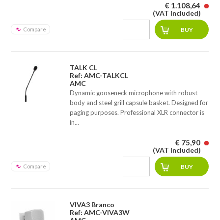
€ 1.108,64
(VAT included)
Compare
TALK CL
Ref: AMC-TALKCL
AMC
Dynamic gooseneck microphone with robust
body and steel grill capsule basket. Designed for
paging purposes. Professional XLR connector is
in...
€ 75,90
(VAT included)
Compare
VIVA3 Branco
Ref: AMC-VIVA3W