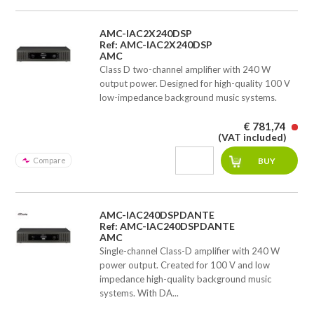
AMC-IAC2X240DSP
Ref: AMC-IAC2X240DSP
AMC
Class D two-channel amplifier with 240 W
output power. Designed for high-quality 100 V
low-impedance background music systems.
€ 781,74
(VAT included)
Compare
AMC-IAC240DSPDANTE
Ref: AMC-IAC240DSPDANTE
AMC
Single-channel Class-D amplifier with 240 W
power output. Created for 100 V and low
impedance high-quality background music
systems. With DA...