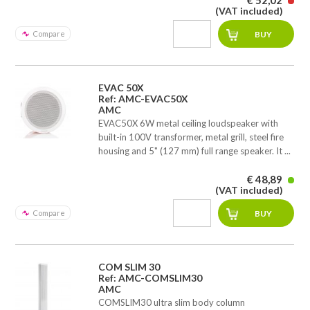
€ 52,02
(VAT included)
Compare
EVAC 50X
Ref: AMC-EVAC50X
AMC
EVAC50X 6W metal ceiling loudspeaker with
built-in 100V transformer, metal grill, steel fire
housing and 5" (127 mm) full range speaker. It ...
€ 48,89
(VAT included)
Compare
COM SLIM 30
Ref: AMC-COMSLIM30
AMC
COMSLIM30 ultra slim body column