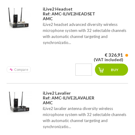
iLive2 Headset
Ref: AMC-ILIVE2HEADSET
AMC
iLive2 headset advanced diversity wireless
microphone system with 32 selectable channels
with automatic channel targeting and
synchronizatio...
€ 326,91
(VAT included)
Compare
iLive2 Lavalier
Ref: AMC-ILIVE2LAVALIER
AMC
iLive2 lavalier antenna diversity wireless
microphone system with 32 selectable channels
with automatic channel targeting and
synchronizatio...