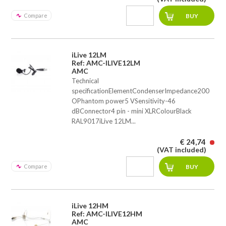
Compare
iLive 12LM
Ref: AMC-ILIVE12LM
AMC
Technical
specificationElementCondenserImpedance200
OPhantom power5 VSensitivity-46
dBConnector4 pin - mini XLRColourBlack
RAL9017iLive 12LM...
€ 24,74
(VAT included)
Compare
iLive 12HM
Ref: AMC-ILIVE12HM
AMC