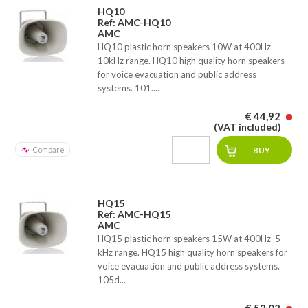
HQ10
Ref: AMC-HQ10
AMC
HQ10 plastic horn speakers 10W at 400Hz 
10kHz range. HQ10 high quality horn speakers
for voice evacuation and public address
systems. 101....
€ 44,92
(VAT included)
Compare
HQ15
Ref: AMC-HQ15
AMC
HQ15 plastic horn speakers 15W at 400Hz  5
kHz range. HQ15 high quality horn speakers for
voice evacuation and public address systems.
105d...