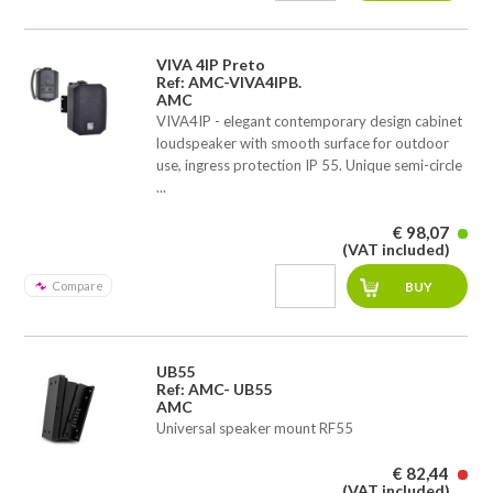
VIVA 4IP Preto
Ref: AMC-VIVA4IPB.
AMC
VIVA4IP - elegant contemporary design cabinet
loudspeaker with smooth surface for outdoor
use, ingress protection IP 55. Unique semi-circle
...
€ 98,07
(VAT included)
Compare
UB55
Ref: AMC- UB55
AMC
Universal speaker mount RF55
€ 82,44
(VAT included)