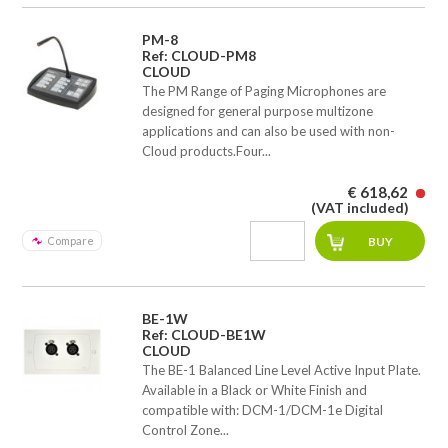
PM-8
Ref: CLOUD-PM8
CLOUD
The PM Range of Paging Microphones are
designed for general purpose multizone
applications and can also be used with non-
Cloud products.Four...
€ 618,62
(VAT included)
Compare
BE-1W
Ref: CLOUD-BE1W
CLOUD
The BE-1 Balanced Line Level Active Input Plate.
Available in a Black or White Finish and
compatible with: DCM-1/DCM-1e Digital
Control Zone...