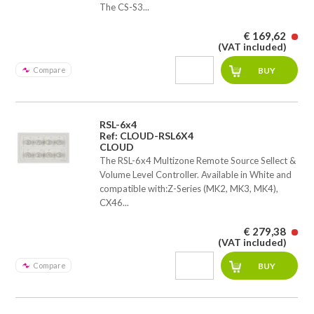
The CS-S3...
€ 169,62
(VAT included)
Compare
RSL-6x4
Ref: CLOUD-RSL6X4
CLOUD
The RSL-6x4 Multizone Remote Source Sellect &
Volume Level Controller. Available in White and
compatible with:Z-Series (MK2, MK3, MK4),
CX46...
€ 279,38
(VAT included)
Compare