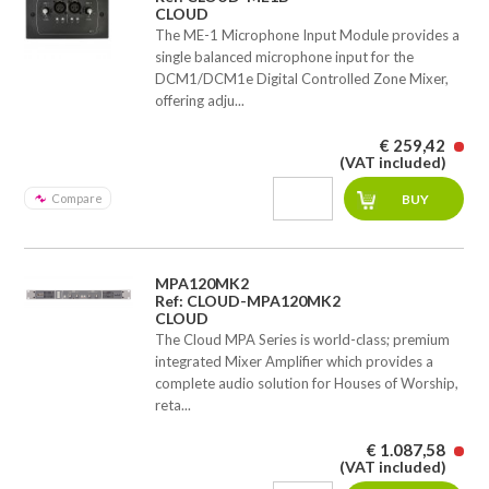
CLOUD
The ME-1 Microphone Input Module provides a
single balanced microphone input for the
DCM1/DCM1e Digital Controlled Zone Mixer,
offering adju...
€ 259,42
(VAT included)
Compare
MPA120MK2
Ref: CLOUD-MPA120MK2
CLOUD
The Cloud MPA Series is world-class; premium
integrated Mixer Amplifier which provides a
complete audio solution for Houses of Worship,
reta...
€ 1.087,58
(VAT included)