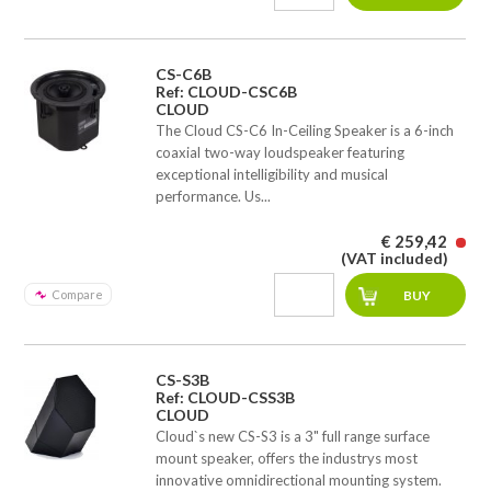
CS-C6B
Ref: CLOUD-CSC6B
CLOUD
The Cloud CS-C6 In-Ceiling Speaker is a 6-inch
coaxial two-way loudspeaker featuring
exceptional intelligibility and musical
performance. Us...
€ 259,42
(VAT included)
Compare
CS-S3B
Ref: CLOUD-CSS3B
CLOUD
Cloud`s new CS-S3 is a 3" full range surface
mount speaker, offers the industrys most
innovative omnidirectional mounting system.