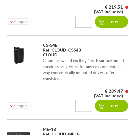
€ 219,51
(VAT included)
Compare
CS-S4B
Ref: CLOUD-CSS4B
CLOUD
Cloud`s new and exciting 4-inch surface mount
speakers are perfect for any environment, 2-
way concentrically mounted drivers offer
consisten...
€ 239,47
(VAT included)
Compare
ME-1B
Ref: CLOUD-ME1B