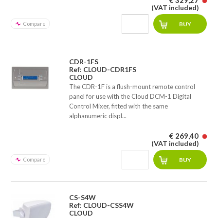
€ 329,27
(VAT included)
Compare
CDR-1FS
Ref: CLOUD-CDR1FS
CLOUD
The CDR-1F is a flush-mount remote control
panel for use with the Cloud DCM-1 Digital
Control Mixer, fitted with the same
alphanumeric displ...
€ 269,40
(VAT included)
Compare
CS-S4W
Ref: CLOUD-CSS4W
CLOUD