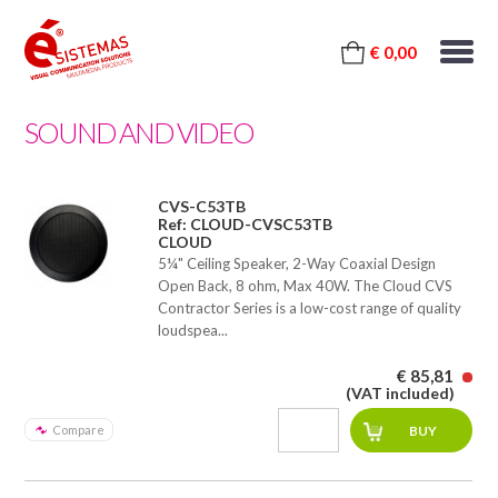
€ 0,00
SOUND AND VIDEO
CVS-C53TB
Ref: CLOUD-CVSC53TB
CLOUD
5¼" Ceiling Speaker, 2-Way Coaxial Design
Open Back, 8 ohm, Max 40W. The Cloud CVS
Contractor Series is a low-cost range of quality
loudspea...
€ 85,81
(VAT included)
Compare