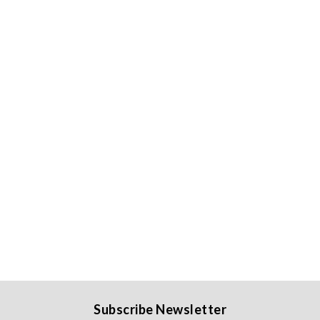
Subscribe Newsletter