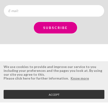
We use cookies to provide and improve our service to you
including your preferences and the pages you look at. By using
our site you agree to this.
ÉSISTEMAS
RESERVED AREA
Please click here for further information.
Know more
Company
Login
History
Register here
ACCEPT
Vision, Mission and Values
Retrieve Password
Why Ésistemas?