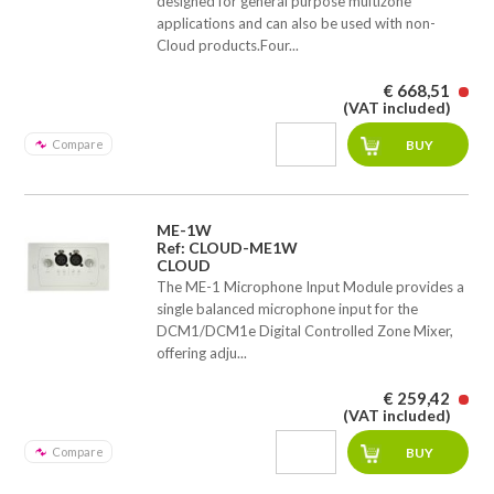
designed for general purpose multizone
applications and can also be used with non-
Cloud products.Four...
€ 668,51
(VAT included)
Compare
ME-1W
Ref: CLOUD-ME1W
CLOUD
The ME-1 Microphone Input Module provides a
single balanced microphone input for the
DCM1/DCM1e Digital Controlled Zone Mixer,
offering adju...
€ 259,42
(VAT included)
Compare