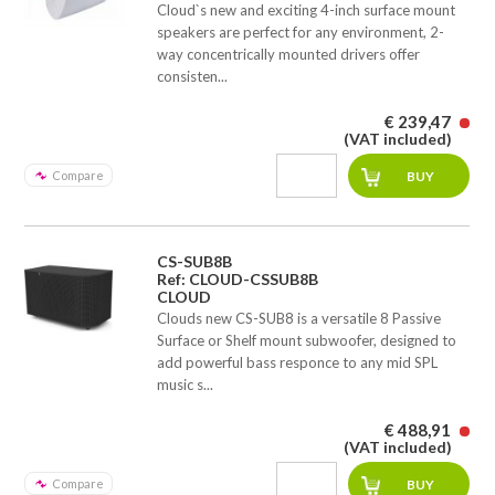
Cloud`s new and exciting 4-inch surface mount
speakers are perfect for any environment, 2-
way concentrically mounted drivers offer
consisten...
€ 239,47
(VAT included)
Compare
CS-SUB8B
Ref: CLOUD-CSSUB8B
CLOUD
Clouds new CS-SUB8 is a versatile 8 Passive
Surface or Shelf mount subwoofer, designed to
add powerful bass responce to any mid SPL
music s...
€ 488,91
(VAT included)
Compare