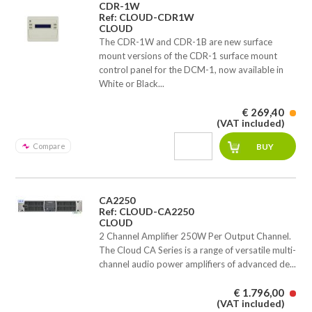
CDR-1W
Ref: CLOUD-CDR1W
CLOUD
The CDR-1W and CDR-1B are new surface
mount versions of the CDR-1 surface mount
control panel for the DCM-1, now available in
White or Black...
€ 269,40
(VAT included)
Compare
CA2250
Ref: CLOUD-CA2250
CLOUD
2 Channel Amplifier 250W Per Output Channel.
The Cloud CA Series is a range of versatile multi-
channel audio power amplifiers of advanced de...
€ 1.796,00
(VAT included)