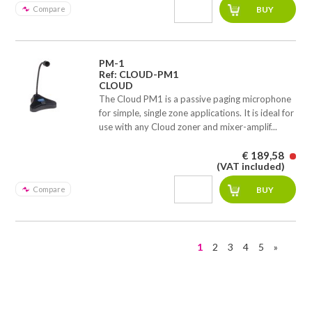
Compare
PM-1
Ref: CLOUD-PM1
CLOUD
The Cloud PM1 is a passive paging microphone
for simple, single zone applications. It is ideal for
use with any Cloud zoner and mixer-amplif...
€ 189,58
(VAT included)
Compare
1
2
3
4
5
»