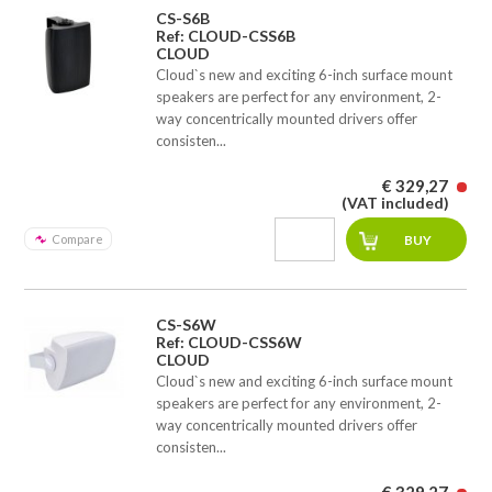
CS-S6B
Ref: CLOUD-CSS6B
CLOUD
Cloud`s new and exciting 6-inch surface mount
speakers are perfect for any environment, 2-
way concentrically mounted drivers offer
consisten...
€ 329,27
(VAT included)
Compare
CS-S6W
Ref: CLOUD-CSS6W
CLOUD
Cloud`s new and exciting 6-inch surface mount
speakers are perfect for any environment, 2-
way concentrically mounted drivers offer
consisten...