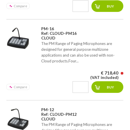
Compare
PM-16
Ref: CLOUD-PM16
CLOUD
The PM Range of Paging Microphones are
designed for general purpose multizone
applications and can also be used with non-
Cloud products.Four...
€ 718,40
(VAT included)
Compare
PM-12
Ref: CLOUD-PM12
CLOUD
The PM Range of Paging Microphones are